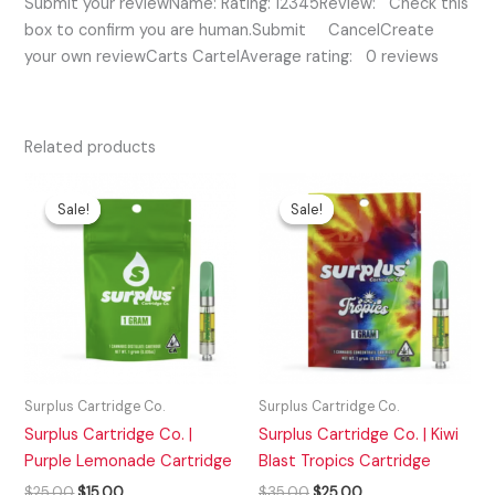
Submit your reviewName: Rating: 12345Review: Check this
box to confirm you are human.Submit CancelCreate
your own reviewCarts CartelAverage rating: 0 reviews
Related products
Original
Current
Original
Current
price
price
price
price
Sale!
Sale!
Sale!
Sale!
was:
is:
was:
is:
$25.00.
$15.00.
$35.00.
$25.00.
Surplus Cartridge Co.
Surplus Cartridge Co.
Surplus Cartridge Co. |
Surplus Cartridge Co. | Kiwi
Purple Lemonade Cartridge
Blast Tropics Cartridge
$
25.00
$
15.00
$
35.00
$
25.00