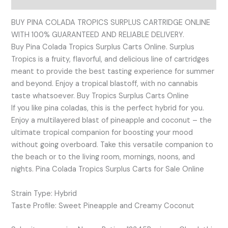
BUY PINA COLADA TROPICS SURPLUS CARTRIDGE ONLINE
WITH 100% GUARANTEED AND RELIABLE DELIVERY.
Buy Pina Colada Tropics Surplus Carts Online. Surplus
Tropics is a fruity, flavorful, and delicious line of cartridges
meant to provide the best tasting experience for summer
and beyond. Enjoy a tropical blastoff, with no cannabis
taste whatsoever. Buy Tropics Surplus Carts Online
If you like pina coladas, this is the perfect hybrid for you.
Enjoy a multilayered blast of pineapple and coconut – the
ultimate tropical companion for boosting your mood
without going overboard. Take this versatile companion to
the beach or to the living room, mornings, noons, and
nights. Pina Colada Tropics Surplus Carts for Sale Online
Strain Type: Hybrid
Taste Profile: Sweet Pineapple and Creamy Coconut