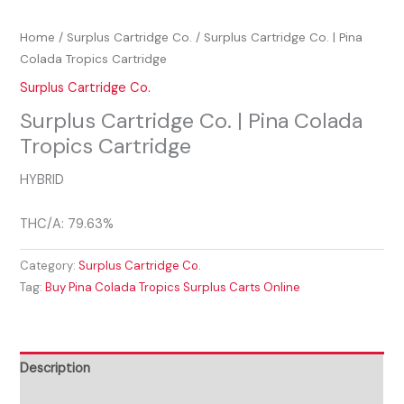
Home
/
Surplus Cartridge Co.
/ Surplus Cartridge Co. | Pina
Colada Tropics Cartridge
Surplus Cartridge Co.
Surplus Cartridge Co. | Pina Colada
Tropics Cartridge
HYBRID
THC/A: 79.63%
Category:
Surplus Cartridge Co.
Tag:
Buy Pina Colada Tropics Surplus Carts Online
Description
Reviews (0)