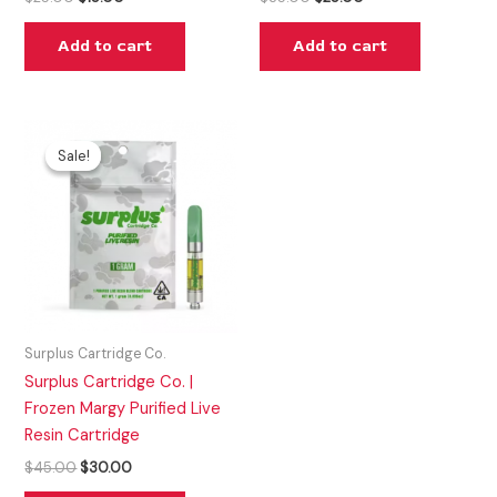
Add to cart
Add to cart
Original
Current
price
price
Sale!
Sale!
was:
is:
$45.00.
$30.00.
Surplus Cartridge Co.
Surplus Cartridge Co. |
Frozen Margy Purified Live
Resin Cartridge
$
45.00
$
30.00