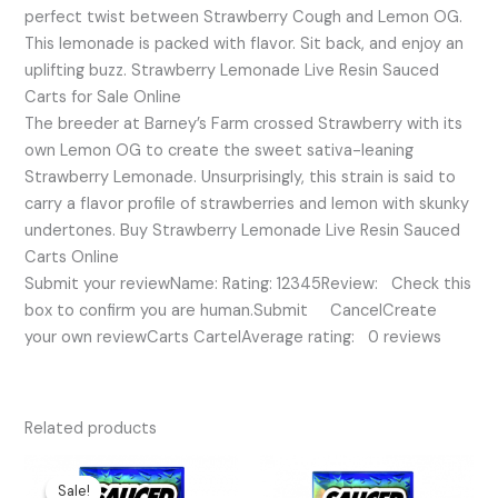
perfect twist between Strawberry Cough and Lemon OG.
This lemonade is packed with flavor. Sit back, and enjoy an
uplifting buzz. Strawberry Lemonade Live Resin Sauced
Carts for Sale Online
The breeder at Barney’s Farm crossed Strawberry with its
own Lemon OG to create the sweet sativa-leaning
Strawberry Lemonade. Unsurprisingly, this strain is said to
carry a flavor profile of strawberries and lemon with skunky
undertones. Buy Strawberry Lemonade Live Resin Sauced
Carts Online
Submit your reviewName: Rating: 12345Review: Check this
box to confirm you are human.Submit CancelCreate
your own reviewCarts CartelAverage rating: 0 reviews
Related products
Original
Current
price
price
Sale!
Sale!