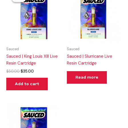
was:
is:
$50.00.
$35.00.
Sauced
Sauced
Sauced | King Louis XIII Live
Sauced | Slurricane Live
Resin Cartridge
Resin Cartridge
$
50.00
$
35.00
Read more
Add to cart