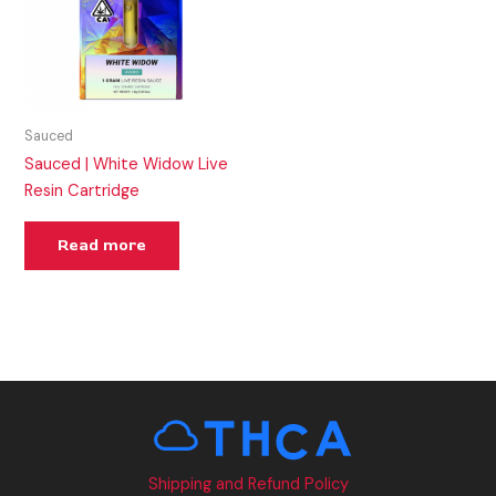
Sauced
Sauced | White Widow Live
Resin Cartridge
Read more
Shipping and Refund Policy