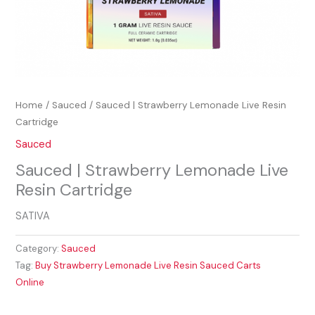
Home
/
Sauced
/ Sauced | Strawberry Lemonade Live Resin
Cartridge
Sauced
Sauced | Strawberry Lemonade Live
Resin Cartridge
SATIVA
Category:
Sauced
Tag:
Buy Strawberry Lemonade Live Resin Sauced Carts
Online