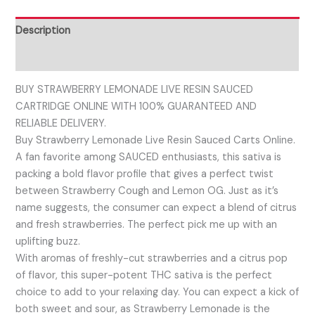
Description
Reviews (0)
BUY STRAWBERRY LEMONADE LIVE RESIN SAUCED
CARTRIDGE ONLINE WITH 100% GUARANTEED AND
RELIABLE DELIVERY.
Buy Strawberry Lemonade Live Resin Sauced Carts Online.
A fan favorite among SAUCED enthusiasts, this sativa is
packing a bold flavor profile that gives a perfect twist
between Strawberry Cough and Lemon OG. Just as it’s
name suggests, the consumer can expect a blend of citrus
and fresh strawberries. The perfect pick me up with an
uplifting buzz.
With aromas of freshly-cut strawberries and a citrus pop
of flavor, this super-potent THC sativa is the perfect
choice to add to your relaxing day. You can expect a kick of
both sweet and sour, as Strawberry Lemonade is the