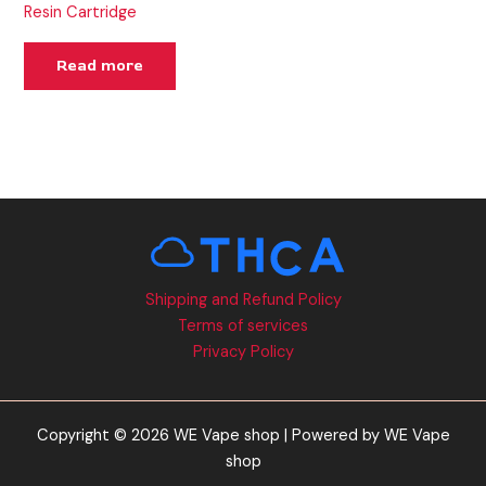
Resin Cartridge
Read more
Shipping and Refund Policy
Terms of services
Privacy Policy
Copyright © 2026 WE Vape shop | Powered by WE Vape
shop