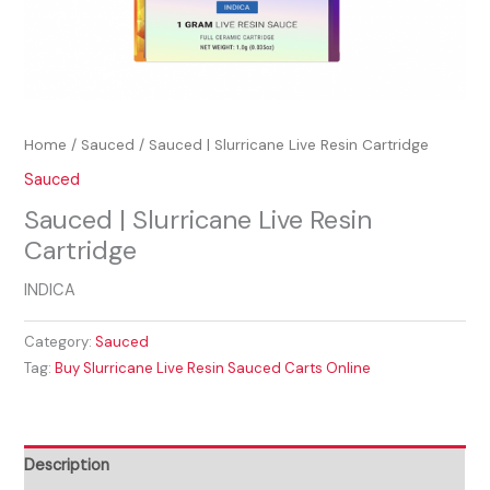
Home
/
Sauced
/ Sauced | Slurricane Live Resin Cartridge
Sauced
Sauced | Slurricane Live Resin
Cartridge
INDICA
Category:
Sauced
Tag:
Buy Slurricane Live Resin Sauced Carts Online
Description