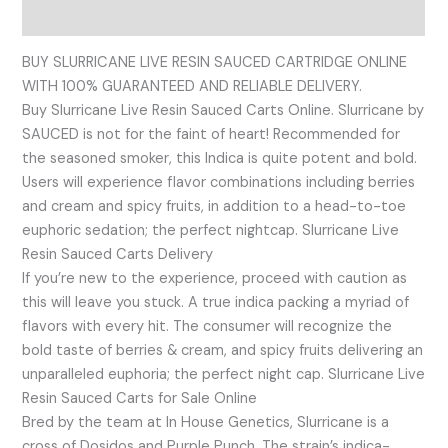
Reviews (0)
BUY SLURRICANE LIVE RESIN SAUCED CARTRIDGE ONLINE
WITH 100% GUARANTEED AND RELIABLE DELIVERY.
Buy Slurricane Live Resin Sauced Carts Online. Slurricane by
SAUCED is not for the faint of heart! Recommended for
the seasoned smoker, this Indica is quite potent and bold.
Users will experience flavor combinations including berries
and cream and spicy fruits, in addition to a head-to-toe
euphoric sedation; the perfect nightcap. Slurricane Live
Resin Sauced Carts Delivery
If you’re new to the experience, proceed with caution as
this will leave you stuck. A true indica packing a myriad of
flavors with every hit. The consumer will recognize the
bold taste of berries & cream, and spicy fruits delivering an
unparalleled euphoria; the perfect night cap. Slurricane Live
Resin Sauced Carts for Sale Online
Bred by the team at In House Genetics, Slurricane is a
cross of Dosidos and Purple Punch. The strain’s indica-