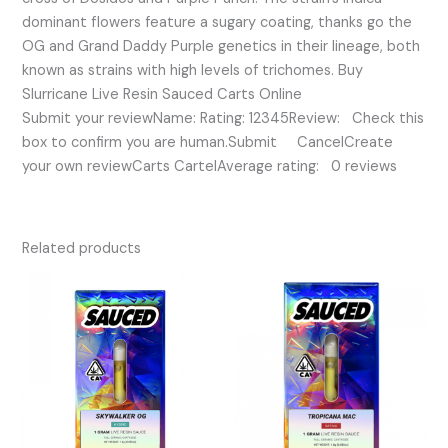
dominant flowers feature a sugary coating, thanks go the
OG and Grand Daddy Purple genetics in their lineage, both
known as strains with high levels of trichomes. Buy
Slurricane Live Resin Sauced Carts Online
Submit your reviewName: Rating: 12345Review: Check this
box to confirm you are human.Submit CancelCreate
your own reviewCarts CartelAverage rating: 0 reviews
Related products