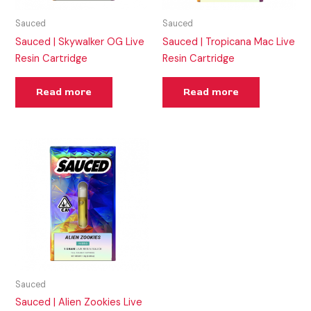
Sauced
Sauced
Sauced | Skywalker OG Live
Sauced | Tropicana Mac Live
Resin Cartridge
Resin Cartridge
Read more
Read more
Sauced
Sauced | Alien Zookies Live