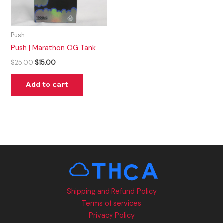
Push
Push | Marathon OG Tank
$
25.00
$
15.00
Add to cart
Shipping and Refund Policy
Terms of services
Privacy Policy