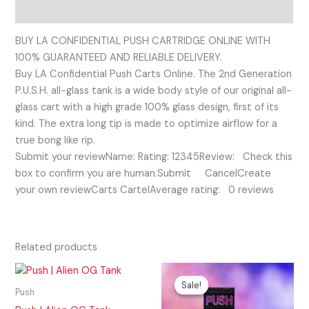
Reviews (0)
BUY LA CONFIDENTIAL PUSH CARTRIDGE ONLINE WITH
100% GUARANTEED AND RELIABLE DELIVERY.
Buy LA Confidential Push Carts Online. The 2nd Generation
P.U.S.H. all-glass tank is a wide body style of our original all-
glass cart with a high grade 100% glass design, first of its
kind. The extra long tip is made to optimize airflow for a
true bong like rip.
Submit your reviewName: Rating: 12345Review: Check this
box to confirm you are human.Submit CancelCreate
your own reviewCarts CartelAverage rating: 0 reviews
Related products
Original
Current
price
price
Sale!
Sale!
was:
is:
Push
$25.00.
$20.00.