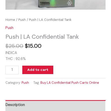
Home
/
Push
/ Push | LA Confidential Tank
Push
Push | LA Confidential Tank
$
25.00
$
15.00
INDICA
THC : 92.6%
Add to cart
Category:
Push
Tag:
Buy LA Confidential Push Carts Online
Description