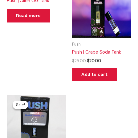
Push | Alien OG Tank
Read more
Push
Push | Grape Soda Tank
$
25.00
$
20.00
Add to cart
Original
Current
price
price
Sale!
Sale!
was:
is:
$25.00.
$15.00.