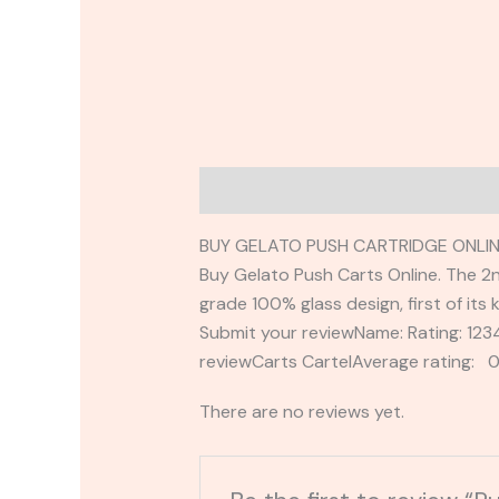
Description
Reviews (0)
BUY GELATO PUSH CARTRIDGE ONLIN
Buy Gelato Push Carts Online. The 2nd 
grade 100% glass design, first of its k
Submit your reviewName: Rating: 1
reviewCarts CartelAverage rating: 0
There are no reviews yet.