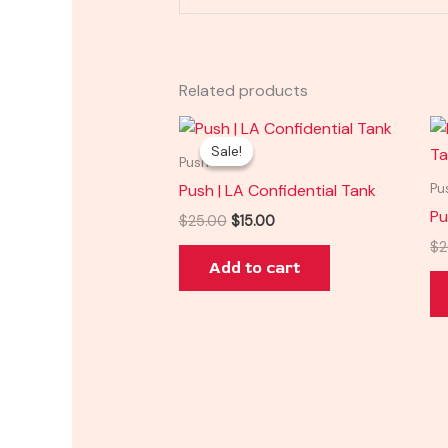
Related products
Original
Current
price
price
Sale!
Sale!
was:
is:
Push
$25.00.
$15.00.
Push | LA Confidential Tank
Pu
Pu
$
25.00
$
15.00
$
2
Add to cart