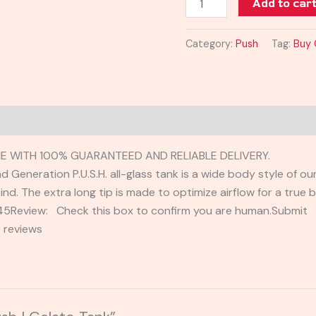
Add to car
Category:
Push
Tag:
Buy 
E WITH 100% GUARANTEED AND RELIABLE DELIVERY.
Generation P.U.S.H. all-glass tank is a wide body style of our o
ind. The extra long tip is made to optimize airflow for a true bo
2345Review: Check this box to confirm you are human.Submi
 reviews