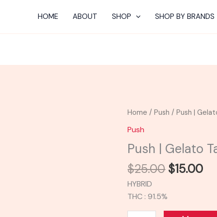
HOME
ABOUT
SHOP
SHOP BY BRANDS
Original
Cu
Push
Home
/
Push
/ Push | Gelat
price
pr
|
Push
was:
is:
Gelato
Push | Gelato T
$25.00.
$1
Tank
quantity
$
25.00
$
15.00
HYBRID
THC : 91.5%