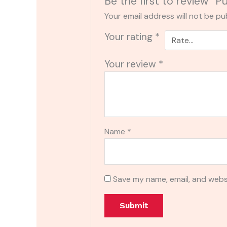
Be the first to review “P
Your email address will not be pu
Your rating
*
Your review
*
Name
*
Save my name, email, and websi