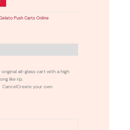
t
Gelato Push Carts Online
riginal all-glass cart with a high
ng like rip.
t CancelCreate your own