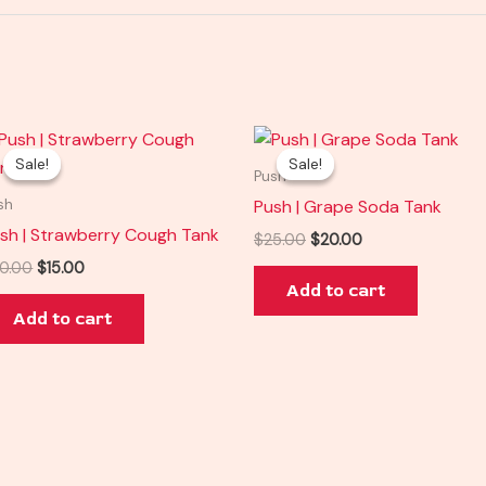
Original
Current
Original
Current
price
price
price
price
Sale!
Sale!
Sale!
Sale!
was:
is:
was:
is:
Push
$20.00.
$15.00.
$25.00.
$20.00.
Push | Grape Soda Tank
sh
sh | Strawberry Cough Tank
$
25.00
$
20.00
0.00
$
15.00
Add to cart
Add to cart