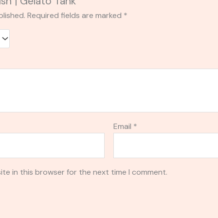
ush | Gelato Tank”
blished.
Required fields are marked
*
Email
*
te in this browser for the next time I comment.