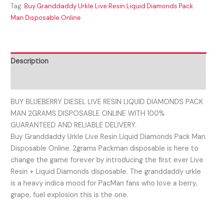
Tag:
Buy Granddaddy Urkle Live Resin Liquid Diamonds Pack
Man Disposable Online
Description
Reviews (0)
BUY BLUEBERRY DIESEL LIVE RESIN LIQUID DIAMONDS PACK
MAN 2GRAMS DISPOSABLE ONLINE WITH 100%
GUARANTEED AND RELIABLE DELIVERY.
Buy Granddaddy Urkle Live Resin Liquid Diamonds Pack Man
Disposable Online. 2grams Packman disposable is here to
change the game forever by introducing the first ever Live
Resin + Liquid Diamonds disposable. The granddaddy urkle
is a heavy indica mood for PacMan fans who love a berry,
grape, fuel explosion this is the one.