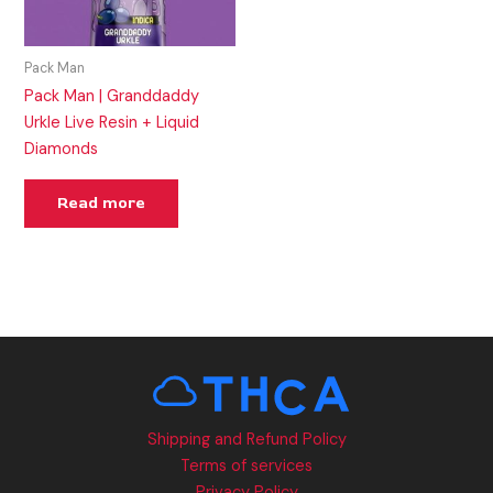
Pack Man
Pack Man | Granddaddy
Urkle Live Resin + Liquid
Diamonds
Read more
Shipping and Refund Policy
Terms of services
Privacy Policy