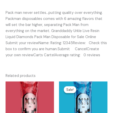
Pack man never settles…putting quality over everything.
Packman disposables comes with 6 amazing flavors that
will set the bar higher, separating Pack Man from
everything on the market. Granddaddy Urkle Live Resin
Liquid Diamonds Pack Man Disposable for Sale Online
Submit your reviewName: Rating: 12345Review: Check this
box to confirm you are human.Submit CancelCreate
your own reviewCarts CartelAverage rating: 0 reviews
Related products
Original
Current
price
price
Sale!
Sale!
was:
is:
$75.00.
$45.00.