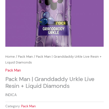
Home
/
Pack Man
/ Pack Man | Granddaddy Urkle Live Resin +
Liquid Diamonds
Pack Man
Pack Man | Granddaddy Urkle Live
Resin + Liquid Diamonds
INDICA
Category:
Pack Man