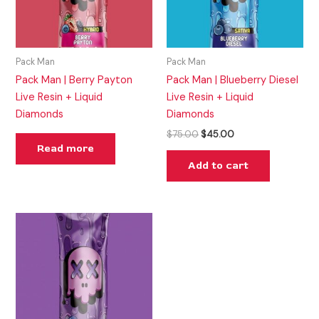
Pack Man
Pack Man
Pack Man | Berry Payton
Pack Man | Blueberry Diesel
Live Resin + Liquid
Live Resin + Liquid
Diamonds
Diamonds
$
75.00
$
45.00
Read more
Add to cart