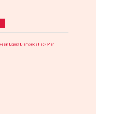
t
 Resin Liquid Diamonds Pack Man