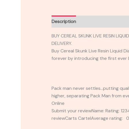
Description
Reviews (0)
BUY CEREAL SKUNK LIVE RESIN LIQ
DELIVERY.
Buy Cereal Skunk Live Resin Liquid 
forever by introducing the first ever
Pack man never settles…putting quali
higher, separating Pack Man from eve
Online
Submit your reviewName: Rating: 1
reviewCarts CartelAverage rating: 0