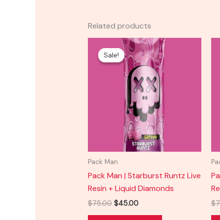
Related products
Original
Current
price
price
Sale!
Sale!
was:
is:
$75.00.
$45.00.
Pack Man
Pa
Pack Man | Starburst Runtz Live
Pa
Resin + Liquid Diamonds
Re
$
75.00
$
45.00
$
7