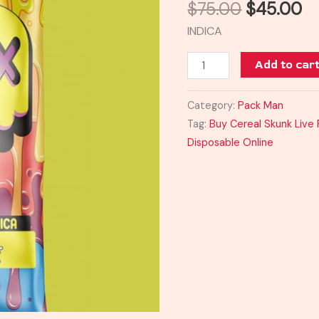
$
75.00
$
45.00
+
INDICA
Liquid
Diamonds
Add to car
quantity
Category:
Pack Man
Tag:
Buy Cereal Skunk Live
Disposable Online