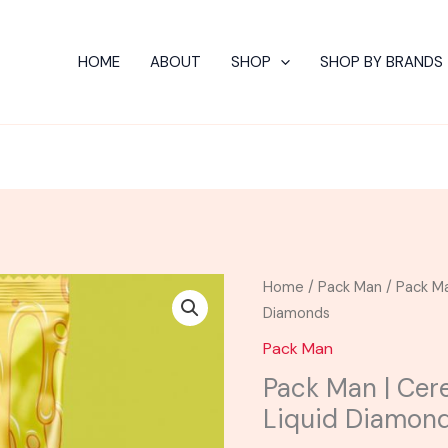
HOME
ABOUT
SHOP
SHOP BY BRANDS
Original
C
Pack
Home
/
Pack Man
/ Pack Ma
price
pr
Man
Diamonds
was:
is:
|
Pack Man
$75.00.
$4
Cereal
Pack Man | Cere
Skunk
Liquid Diamon
Live
Resin