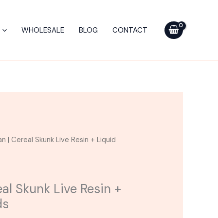
$75.00.
$45.00.
Cereal
Skunk
WHOLESALE
BLOG
CONTACT
Live
Resin
+
Liquid
Diamonds
quantity
urrent
n | Cereal Skunk Live Resin + Liquid
ice
5.00.
al Skunk Live Resin +
ds