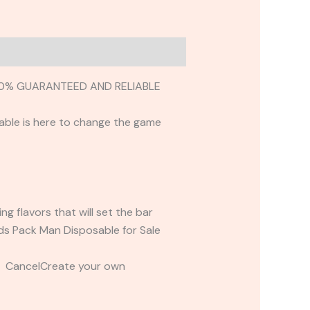
100% GUARANTEED AND RELIABLE
able is here to change the game
 flavors that will set the bar
nds Pack Man Disposable for Sale
t CancelCreate your own