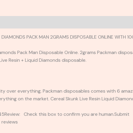
UID DIAMONDS PACK MAN 2GRAMS DISPOSABLE ONLINE WITH 
Diamonds Pack Man Disposable Online. 2grams Packman dispos
 Live Resin + Liquid Diamonds disposable.
ty over everything. Packman disposables comes with 6 amazing
rything on the market. Cereal Skunk Live Resin Liquid Diamo
2345Review: Check this box to confirm you are human.Submi
 reviews