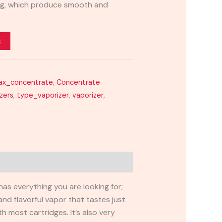
ring, which produce smooth and
t
ax_concentrate
,
Concentrate
zers
,
type_vaporizer
,
vaporizer
,
has everything you are looking for;
nd flavorful vapor that tastes just
h most cartridges. It’s also very