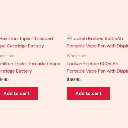
olesale
Wholesale
milton Triple-Threaded Vape
Lookah Firebee 650mAh
rtridge Battery
Portable Vape Pen with Displ
9.95
$
30.95
Add to cart
Add to cart