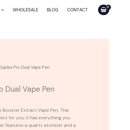
Pro
Dual
WHOLESALE
BLOG
CONTACT
Vape
Pen
quantity
Duplex Pro Dual Vape Pen
o Dual Vape Pen
 Booster Extract Vape Pen. This
fect for you; it has everything you
ter features a quartz atomizer and a