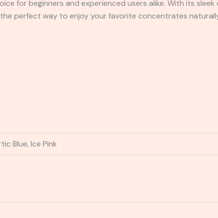
oice for beginners and experienced users alike. With its sleek 
the perfect way to enjoy your favorite concentrates naturall
ic Blue, Ice Pink