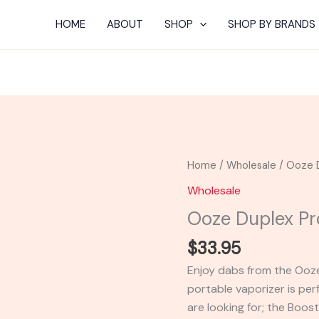
HOME
ABOUT
SHOP
SHOP BY BRANDS
Ooze
Home
/
Wholesale
/ Ooze 
Duplex
Wholesale
Pro
Ooze Duplex Pr
Dual
Vape
$
33.95
Pen
Enjoy dabs from the Ooze
quantity
portable vaporizer is per
are looking for; the Boos