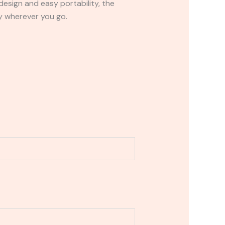
design and easy portability, the
y wherever you go.