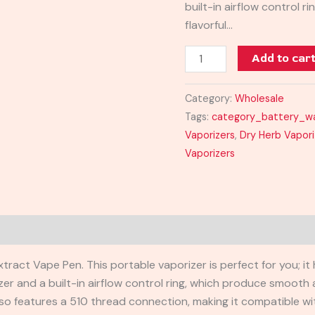
built-in airflow control 
flavorful…
Add to car
Category:
Wholesale
Tags:
category_battery_w
Vaporizers
,
Dry Herb Vapori
Vaporizers
Reviews (0)
act Vape Pen. This portable vaporizer is perfect for you; it 
er and a built-in airflow control ring, which produce smooth a
lso features a 510 thread connection, making it compatible wit