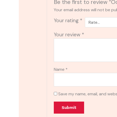
Be the first to review “
Your email address will not be pu
Your rating
*
Your review
*
Name
*
Save my name, email, and websi