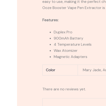
easy to use, making it the perfect ch
Ooze Booster Vape Pen Extractor is 
Features:
Duplex Pro
900mAh Battery
4 Temperature Levels
Wax Atomizer
Magnetic Adapters
Color
Mary Jade, Art
There are no reviews yet.