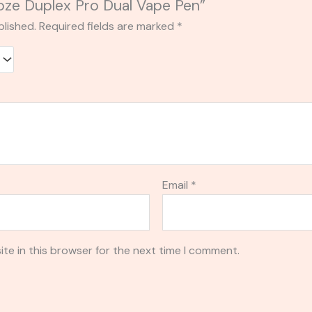
Ooze Duplex Pro Dual Vape Pen”
blished.
Required fields are marked
*
Email
*
te in this browser for the next time I comment.