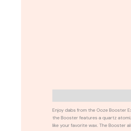
Description
Additional information
Enjoy dabs from the Ooze Booster Extr
the Booster features a quartz atomiz
like your favorite wax. The Booster a