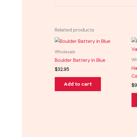
Related products
Wholesale
Boulder Battery in Blue
Wh
Ha
$
32.95
Ca
Add to cart
$
9