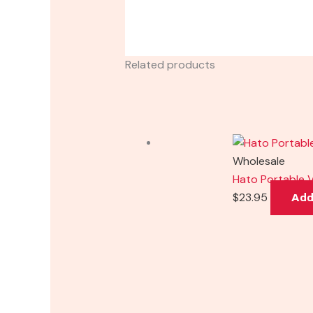
Related products
Wholesale
Hato Portable V
$
23.95
Add