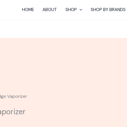
HOME
ABOUT
SHOP
SHOP BY BRANDS
dge Vaporizer
porizer