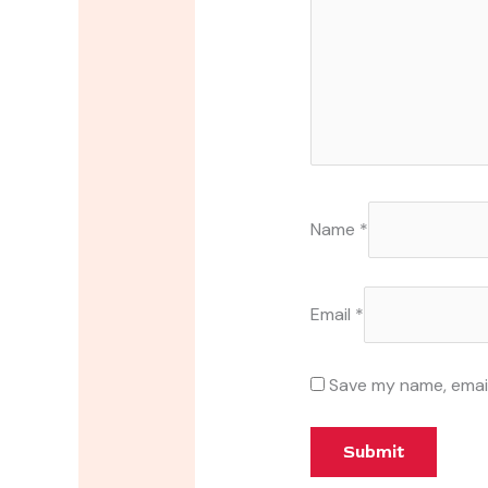
Name
*
Email
*
Save my name, email