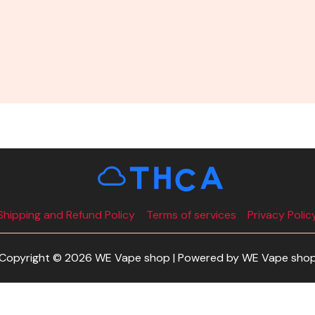
Shipping and Refund Policy
Terms of services
Privacy Polic
Copyright © 2026 WE Vape shop | Powered by WE Vape sho