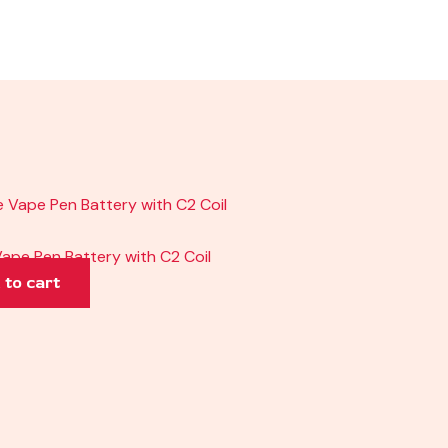
ape Pen Battery with C2 Coil
 to cart