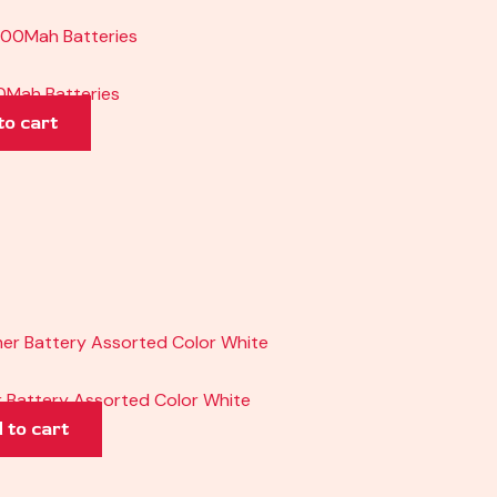
Mah Batteries
to cart
 Battery Assorted Color White
 to cart