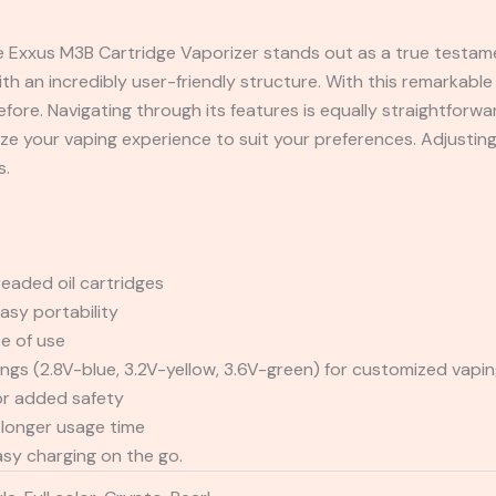
he Exxus M3B Cartridge Vaporizer stands out as a true testam
ith an incredibly user-friendly structure. With this remarkabl
fore. Navigating through its features is equally straightforwa
ze your vaping experience to suit your preferences. Adjustin
s.
eaded oil cartridges
asy portability
e of use
ings (2.8V-blue, 3.2V-yellow, 3.6V-green) for customized vapi
or added safety
longer usage time
asy charging on the go.