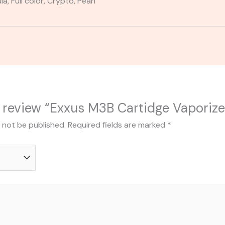
a, Full color, Crypto, Pearl
to review “Exxus M3B Cartidge Vaporize
l not be published.
Required fields are marked
*