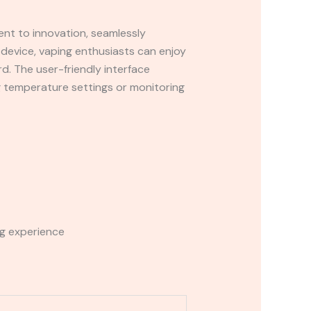
ent to innovation, seamlessly
e device, vaping enthusiasts can enjoy
rd. The user-friendly interface
g temperature settings or monitoring
ng experience