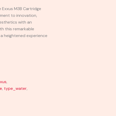
he Exxus M3B Cartridge
ament to innovation,
esthetics with an
ith this remarkable
y a heightened experience
xus
,
e
,
type_water
,