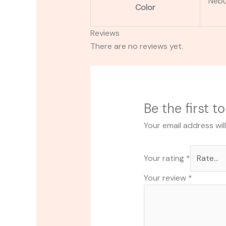
Nebul
Color
Reviews
There are no reviews yet.
Be the first 
Your email address wil
Your rating
*
Your review
*