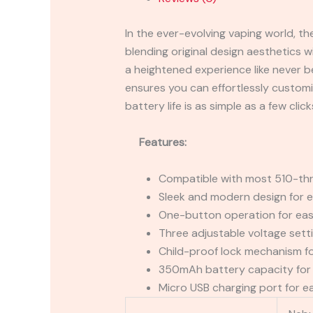
In the ever-evolving vaping world, t
blending original design aesthetics w
a heightened experience like never be
ensures you can effortlessly customi
battery life is as simple as a few click
Features:
Compatible with most 510-thr
Sleek and modern design for e
One-button operation for eas
Three adjustable voltage sett
Child-proof lock mechanism f
350mAh battery capacity for 
Micro USB charging port for e