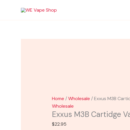
Skip
Exxus
to
M3B
content
Cartidge
Vaporizer
quantity
Home
/
Wholesale
/ Exxus M3B Carti
Wholesale
Exxus M3B Cartidge Va
$
22.95