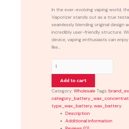
In the ever-evolving vaping world, t
Vaporizer stands out as a true test
seamlessly blending original design a
incredibly user-friendly structure. W
device, vaping enthusiasts can enjo
like…
Add to cart
Category:
Wholesale
Tags:
brand_ex
category_battery_wax_concentrat
type_wax_battery
,
wax_battery
Description
Additional information
Reviews (0)