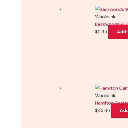
Wholesale
Backwoods 900
$
11.95
Add 
Wholesale
Hamilton Gamer
$
43.95
Add