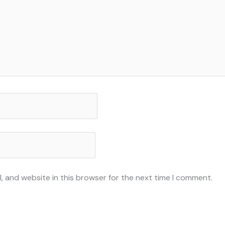
, and website in this browser for the next time I comment.