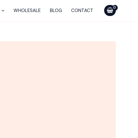
Vaporizer
WHOLESALE
BLOG
CONTACT
quantity