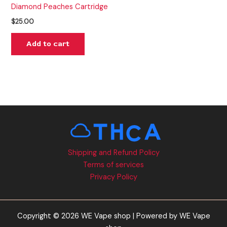
Diamond Peaches Cartridge
$
25.00
Add to cart
Shipping and Refund Policy
Terms of services
Privacy Policy
Copyright © 2026 WE Vape shop | Powered by WE Vape