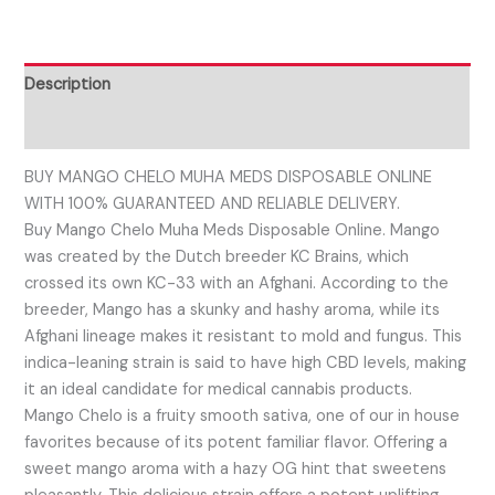
Description
Reviews (0)
BUY MANGO CHELO MUHA MEDS DISPOSABLE ONLINE
WITH 100% GUARANTEED AND RELIABLE DELIVERY.
Buy Mango Chelo Muha Meds Disposable Online. Mango
was created by the Dutch breeder KC Brains, which
crossed its own KC-33 with an Afghani. According to the
breeder, Mango has a skunky and hashy aroma, while its
Afghani lineage makes it resistant to mold and fungus. This
indica-leaning strain is said to have high CBD levels, making
it an ideal candidate for medical cannabis products.
Mango Chelo is a fruity smooth sativa, one of our in house
favorites because of its potent familiar flavor. Offering a
sweet mango aroma with a hazy OG hint that sweetens