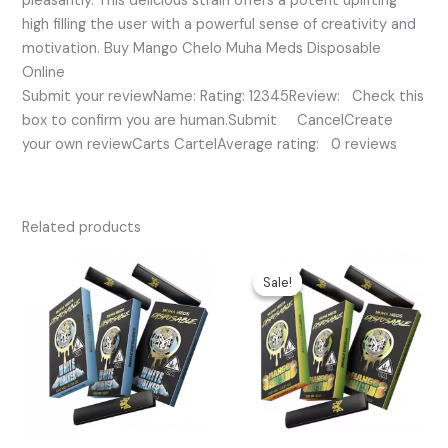
pleasantly. This delicious strain offers a potent uplifting
high filling the user with a powerful sense of creativity and
motivation. Buy Mango Chelo Muha Meds Disposable
Online
Submit your reviewName: Rating: 12345Review: Check this
box to confirm you are human.Submit CancelCreate
your own reviewCarts CartelAverage rating: 0 reviews
Related products
Original
Current
price
price
Sale!
Sale!
was:
is:
$35.00.
$25.00.