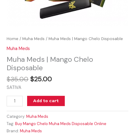
Home
/
Muha Meds
/ Muha Meds | Mango Chelo Disposable
Muha Meds
Muha Meds | Mango Chelo
Disposable
$
35.00
$
25.00
SATIVA
Add to cart
Category:
Muha Meds
Tag:
Buy Mango Chelo Muha Meds Disposable Online
Brand:
Muha Meds