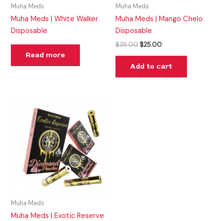
Muha Meds
Muha Meds
Muha Meds | White Walker
Muha Meds | Mango Chelo
Disposable
Disposable
$
35.00
$
25.00
Read more
Add to cart
Muha Meds
Muha Meds | Exotic Reserve