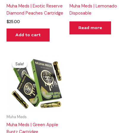
Muha Meds | Exotic Reserve
Muha Meds | Lemonado
Diamond Peaches Cartridge
Disposable
$
25.00
Read more
Add to cart
Original
Current
price
price
Sale!
Sale!
was:
is:
$20.00.
$15.00.
Muha Meds
Muha Meds | Green Apple
Runtz Cartridge