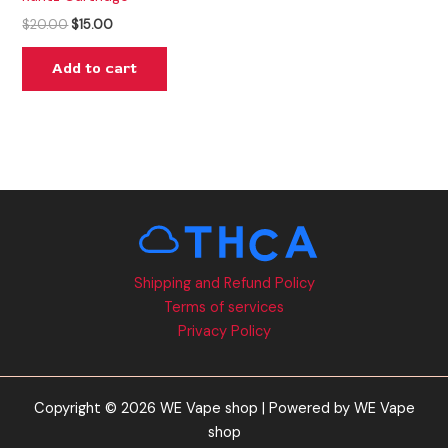
$
20.00
$
15.00
Add to cart
Shipping and Refund Policy
Terms of services
Privacy Policy
Copyright © 2026 WE Vape shop | Powered by WE Vape
shop