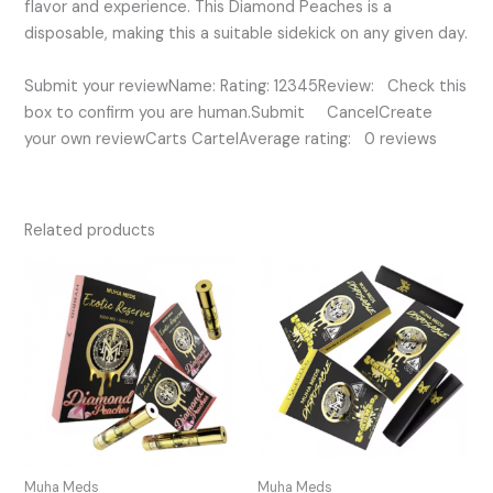
flavor and experience. This Diamond Peaches is a
disposable, making this a suitable sidekick on any given day.
Submit your reviewName: Rating: 12345Review: Check this
box to confirm you are human.Submit CancelCreate
your own reviewCarts CartelAverage rating: 0 reviews
Related products
Muha Meds
Muha Meds