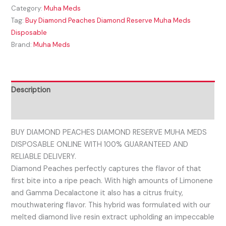
Category:
Muha Meds
Tag:
Buy Diamond Peaches Diamond Reserve Muha Meds
Disposable
Brand:
Muha Meds
Description
Reviews (0)
BUY DIAMOND PEACHES DIAMOND RESERVE MUHA MEDS
DISPOSABLE ONLINE WITH 100% GUARANTEED AND
RELIABLE DELIVERY.
Diamond Peaches perfectly captures the flavor of that
first bite into a ripe peach. With high amounts of Limonene
and Gamma Decalactone it also has a citrus fruity,
mouthwatering flavor. This hybrid was formulated with our
melted diamond live resin extract upholding an impeccable