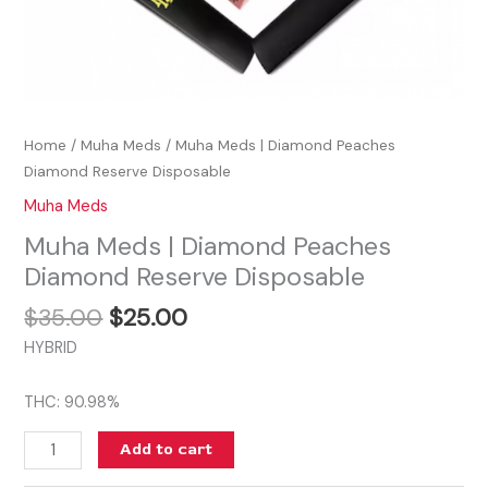
Home
/
Muha Meds
/ Muha Meds | Diamond Peaches
Diamond Reserve Disposable
Muha Meds
Muha Meds | Diamond Peaches
Diamond Reserve Disposable
$
35.00
$
25.00
HYBRID
THC: 90.98%
Add to cart