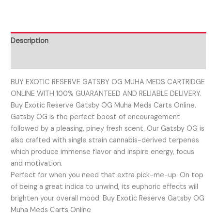
Description
Reviews (0)
BUY EXOTIC RESERVE GATSBY OG MUHA MEDS CARTRIDGE
ONLINE WITH 100% GUARANTEED AND RELIABLE DELIVERY.
Buy Exotic Reserve Gatsby OG Muha Meds Carts Online.
Gatsby OG is the perfect boost of encouragement
followed by a pleasing, piney fresh scent. Our Gatsby OG is
also crafted with single strain cannabis-derived terpenes
which produce immense flavor and inspire energy, focus
and motivation.
Perfect for when you need that extra pick-me-up. On top
of being a great indica to unwind, its euphoric effects will
brighten your overall mood. Buy Exotic Reserve Gatsby OG
Muha Meds Carts Online