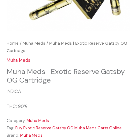
Home
/
Muha Meds
/ Muha Meds | Exotic Reserve Gatsby OG
Cartridge
Muha Meds
Muha Meds | Exotic Reserve Gatsby
OG Cartridge
INDICA
THC: 90%
Category:
Muha Meds
Tag:
Buy Exotic Reserve Gatsby OG Muha Meds Carts Online
Brand:
Muha Meds