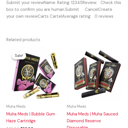
Submit your reviewName: Rating: 12345Review: Check this
box to confirm you are human.Submit CancelCreate
your own reviewCarts CartelAverage rating: 0 reviews
Related products
Original
Current
price
price
Sale!
Sale!
was:
is:
$35.00.
$20.00.
Muha Meds
Muha Meds
Muha Meds | Bubble Gum
Muha Meds | Muha Sauced
Haze Cartridge
Diamond Reserve
Disposable