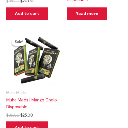
$
35.00
$
20.00
Add to cart
Read more
Original
Current
price
price
Sale!
Sale!
was:
is:
$35.00.
$25.00.
Muha Meds
Muha Meds | Mango Chelo
Disposable
$
35.00
$
25.00
Add to cart