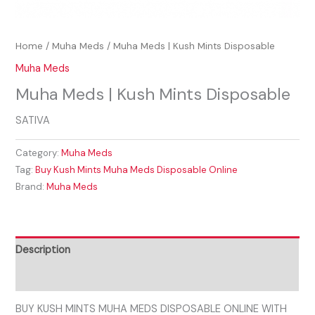
Home
/
Muha Meds
/ Muha Meds | Kush Mints Disposable
Muha Meds
Muha Meds | Kush Mints Disposable
SATIVA
Category:
Muha Meds
Tag:
Buy Kush Mints Muha Meds Disposable Online
Brand:
Muha Meds
Description
Reviews (0)
BUY KUSH MINTS MUHA MEDS DISPOSABLE ONLINE WITH