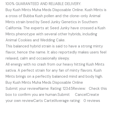
100% GUARANTEED AND RELIABLE DELIVERY.
Buy Kush Mints Muha Meds Disposable Online. Kush Mints is
a cross of Bubba Kush pollen and the clone-only Animal
Mints strain bred by Seed Junky Genetics in Southern
California. The experts at Seed Junky have crossed a Kush
Mints phenotype with several other hybrids, including
Animal Cookies and Wedding Cake.
This balanced hybrid strain is said to have a strong minty
flavor, hence the name. It also reportedly makes users feel
relaxed, calm and occasionally sleepy.
All energy with no crash from our heavy hitting Kush Mints
sativa. A perfect strain for any fan of minty flavors. Kush
Mints brings on a perfectly balanced mind and body high.
Buy Kush Mints Muha Meds Disposable Online
Submit your reviewName: Rating: 12345Review: Check this
box to confirm you are human.Submit CancelCreate
your own reviewCarts CartelAverage rating: 0 reviews