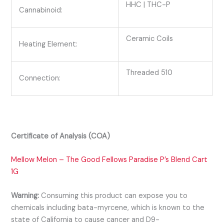
HHC | THC-P
Cannabinoid:
Ceramic Coils
Heating Element:
Threaded 510
Connection:
Certificate of Analysis (COA)
Mellow Melon – The Good Fellows Paradise P’s Blend Cart
1G
Warning:
Consuming this product can expose you to
chemicals including bata-myrcene, which is known to the
state of California to cause cancer and D9-