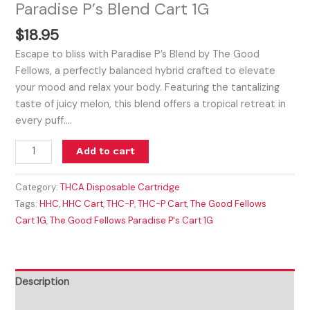
Paradise P’s Blend Cart 1G
$
18.95
Escape to bliss with Paradise P’s Blend by The Good
Fellows, a perfectly balanced hybrid crafted to elevate
your mood and relax your body. Featuring the tantalizing
taste of juicy melon, this blend offers a tropical retreat in
every puff.…
Add to cart
Category:
THCA Disposable Cartridge
Tags:
HHC
,
HHC Cart
,
THC-P
,
THC-P Cart
,
The Good Fellows
Cart 1G
,
The Good Fellows Paradise P's Cart 1G
Description
Reviews (0)