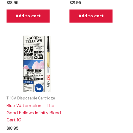
$
18.95
$
21.95
Add to cart
Add to cart
THCA Disposable Cartridge
Blue Watermelon – The
Good Fellows Infinity Blend
Cart 1G
$
18.95