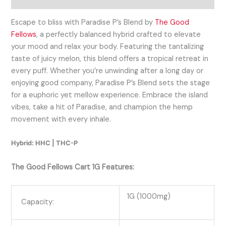
Escape to bliss with Paradise P’s Blend by
The Good
Fellows
, a perfectly balanced hybrid crafted to elevate
your mood and relax your body. Featuring the tantalizing
taste of juicy melon, this blend offers a tropical retreat in
every puff. Whether you’re unwinding after a long day or
enjoying good company, Paradise P’s Blend sets the stage
for a euphoric yet mellow experience. Embrace the island
vibes, take a hit of Paradise, and champion the hemp
movement with every inhale.
Hybrid: HHC | THC-P
The Good Fellows Cart 1G Features:
1G (1000mg)
Capacity: