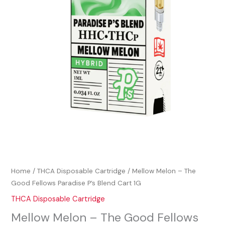
Home
/
THCA Disposable Cartridge
/ Mellow Melon – The
Good Fellows Paradise P’s Blend Cart 1G
THCA Disposable Cartridge
Mellow Melon – The Good Fellows