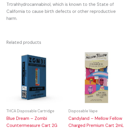
Trtrahhydrocannabinol, which is known to the State of
California to cause birth defects or other reproductive
harm.
Related products
THCA Disposable Cartridge
Disposable Vape
Blue Dream – Zombi
Candyland – Mellow Fellow
Countermeasure Cart 2G
Charged Premium Cart 2mL