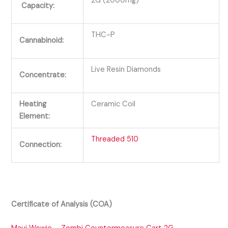
2G (2000mg)
Capacity:
THC-P
Cannabinoid:
Live Resin Diamonds
Concentrate:
Heating
Ceramic Coil
Element:
Threaded 510
Connection:
Certificate of Analysis (COA)