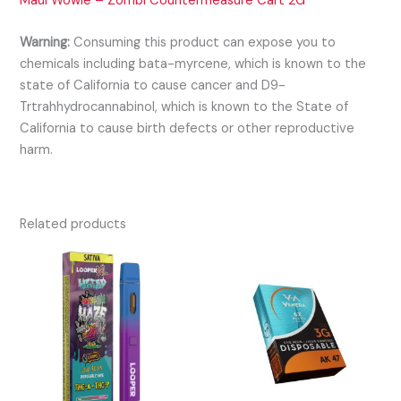
Maui Wowie – Zombi Countermeasure Cart 2G
Warning:
Consuming this product can expose you to
chemicals including bata-myrcene, which is known to the
state of California to cause cancer and D9-
Trtrahhydrocannabinol, which is known to the State of
California to cause birth defects or other reproductive
harm.
Related products