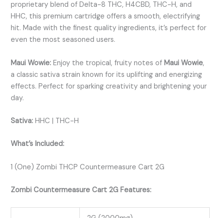
proprietary blend of Delta-8 THC, H4CBD, THC-H, and
HHC, this premium cartridge offers a smooth, electrifying
hit. Made with the finest quality ingredients, it’s perfect for
even the most seasoned users.
Maui Wowie:
Enjoy the tropical, fruity notes of
Maui Wowie
,
a classic sativa strain known for its uplifting and energizing
effects. Perfect for sparking creativity and brightening your
day.
Sativa:
HHC | THC-H
What’s Included:
1 (One) Zombi THCP Countermeasure Cart 2G
Zombi Countermeasure Cart 2G Features: