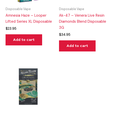
Disposable Vape
Disposable Vape
Amnesia Haze – Looper
Ak-47 – Venera Live Resin
Lifted Series XL Disposable
Diamonds Blend Disposable
3G
$
23.95
$
34.95
Add to cart
Add to cart