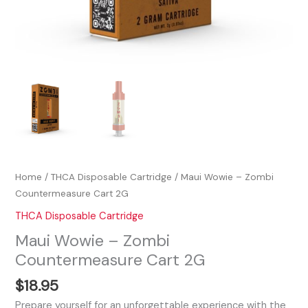
Home
/
THCA Disposable Cartridge
/ Maui Wowie – Zombi
Countermeasure Cart 2G
THCA Disposable Cartridge
Maui Wowie – Zombi
Countermeasure Cart 2G
$
18.95
Prepare yourself for an unforgettable experience with the