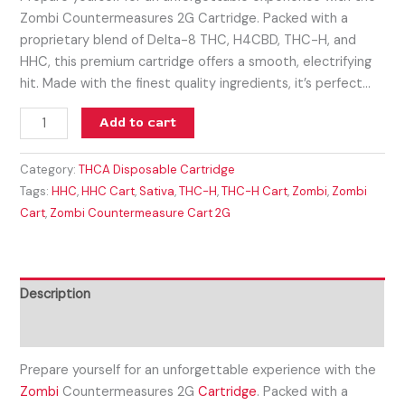
Zombi Countermeasures 2G Cartridge. Packed with a
proprietary blend of Delta-8 THC, H4CBD, THC-H, and
HHC, this premium cartridge offers a smooth, electrifying
hit. Made with the finest quality ingredients, it’s perfect…
Add to cart
Category:
THCA Disposable Cartridge
Tags:
HHC
,
HHC Cart
,
Sativa
,
THC-H
,
THC-H Cart
,
Zombi
,
Zombi
Cart
,
Zombi Countermeasure Cart 2G
Description
Reviews (0)
Prepare yourself for an unforgettable experience with the
Zombi
Countermeasures 2G
Cartridge
. Packed with a