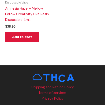
Disposable Vape
Amnesia Haze – Mellow
Fellow Creativity Live Resin
Disposable 4mL
$
38.95
Add to cart
Shipping and Refund Policy
Terms of services
Privacy Policy