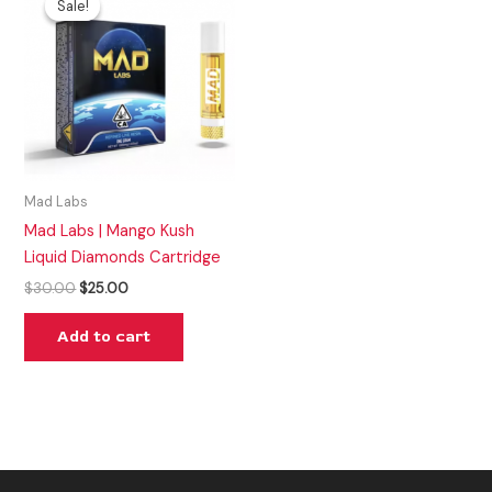
Sale!
Sale!
was:
is:
$30.00.
$25.00.
Mad Labs
Mad Labs | Mango Kush
Liquid Diamonds Cartridge
$
30.00
$
25.00
Add to cart