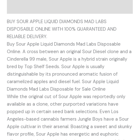
Reviews (0)
BUY SOUR APPLE LIQUID DIAMONDS MAD LABS
DISPOSABLE ONLINE WITH 100% GUARANTEED AND
RELIABLE DELIVERY.
Buy Sour Apple Liquid Diamonds Mad Labs Disposable
Online. A cross between an original Sour Diesel clone and a
Cinderella 99 male, Sour Apple is a hybrid strain originally
bred by Top Shelf Seeds. Sour Apple is usually
distinguishable by its pronounced aromatic fusion of
caramelized apples and diesel fuel. Sour Apple Liquid
Diamonds Mad Labs Disposable for Sale Online
While the original cut of Sour Apple was reportedly only
available as a clone, other purported variations have
popped up in certain seed bank selections. Even Los
Angeles-based cannabis farmers Jungle Boys have a Sour
Apple cultivar in their arsenal. Boasting a sweet and skunky
flavor profile, Sour Apple has energetic and euphoric