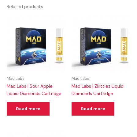
Related products
Mad Labs
Mad Labs
Mad Labs | Sour Apple
Mad Labs | Zkittlez Liquid
Liquid Diamonds Cartridge
Diamonds Cartridge
Read more
Read more
Original
Current
price
price