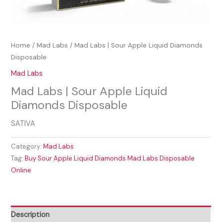
Home
/
Mad Labs
/ Mad Labs | Sour Apple Liquid Diamonds
Disposable
Mad Labs
Mad Labs | Sour Apple Liquid
Diamonds Disposable
SATIVA
Category:
Mad Labs
Tag:
Buy Sour Apple Liquid Diamonds Mad Labs Disposable
Online
Description