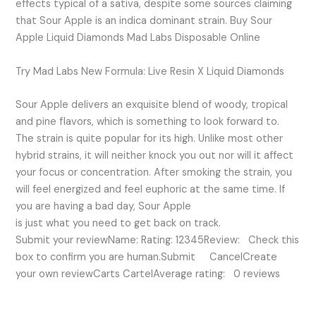
effects typical of a sativa, despite some sources claiming
that Sour Apple is an indica dominant strain. Buy Sour
Apple Liquid Diamonds Mad Labs Disposable Online
Try Mad Labs New Formula: Live Resin X Liquid Diamonds
Sour Apple delivers an exquisite blend of woody, tropical
and pine flavors, which is something to look forward to.
The strain is quite popular for its high. Unlike most other
hybrid strains, it will neither knock you out nor will it affect
your focus or concentration. After smoking the strain, you
will feel energized and feel euphoric at the same time. If
you are having a bad day, Sour Apple
is just what you need to get back on track.
Submit your reviewName: Rating: 12345Review: Check this
box to confirm you are human.Submit CancelCreate
your own reviewCarts CartelAverage rating: 0 reviews