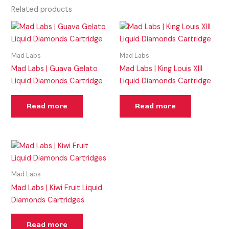
Related products
Mad Labs
Mad Labs
Mad Labs | Guava Gelato
Mad Labs | King Louis XIII
Liquid Diamonds Cartridge
Liquid Diamonds Cartridge
Read more
Read more
Mad Labs
Mad Labs | Kiwi Fruit Liquid
Diamonds Cartridges
Read more