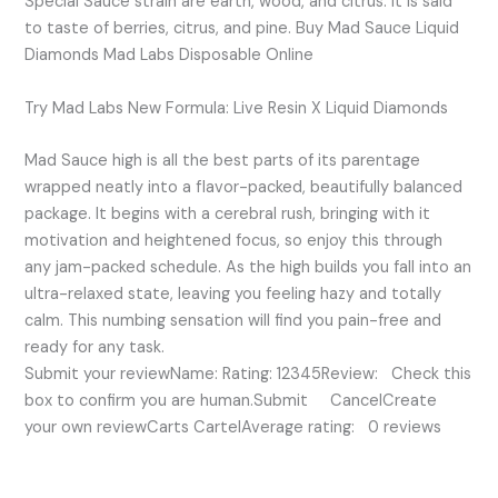
Special Sauce strain are earth, wood, and citrus. It is said
to taste of berries, citrus, and pine. Buy Mad Sauce Liquid
Diamonds Mad Labs Disposable Online
Try Mad Labs New Formula: Live Resin X Liquid Diamonds
Mad Sauce high is all the best parts of its parentage
wrapped neatly into a flavor-packed, beautifully balanced
package. It begins with a cerebral rush, bringing with it
motivation and heightened focus, so enjoy this through
any jam-packed schedule. As the high builds you fall into an
ultra-relaxed state, leaving you feeling hazy and totally
calm. This numbing sensation will find you pain-free and
ready for any task.
Submit your reviewName: Rating: 12345Review: Check this
box to confirm you are human.Submit CancelCreate
your own reviewCarts CartelAverage rating: 0 reviews