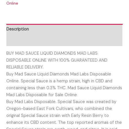
Online
Description
Reviews (0)
BUY MAD SAUCE LIQUID DIAMONDS MAD LABS
DISPOSABLE ONLINE WITH 100% GUARANTEED AND
RELIABLE DELIVERY.
Buy Mad Sauce Liquid Diamonds Mad Labs Disposable
Online. Special Sauce is a hemp strain, high in CBD and
containing less than 0.3% THC. Mad Sauce Liquid Diamonds
Mad Labs Disposable for Sale Online
Buy Mad Labs Disposable. Special Sauce was created by
Oregon-based East Fork Cultivars, who combined the
original Special Sauce strain with Early Resin Berry to
enhance its CBD content. The top reported aromas of the