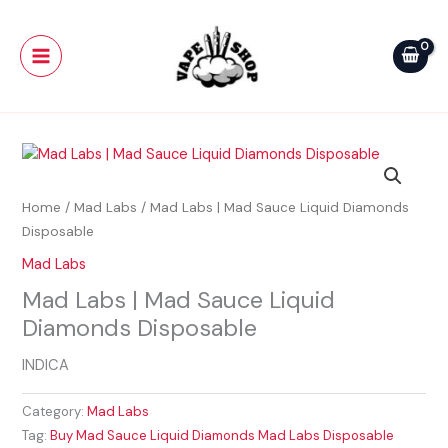
Skip
Main
to
Menu
content
Home
/
Mad Labs
/ Mad Labs | Mad Sauce Liquid Diamonds
Disposable
Mad Labs
Mad Labs | Mad Sauce Liquid
Diamonds Disposable
INDICA
Category:
Mad Labs
Tag:
Buy Mad Sauce Liquid Diamonds Mad Labs Disposable