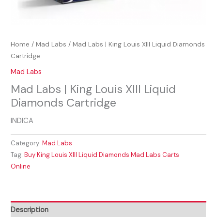
Home
/
Mad Labs
/ Mad Labs | King Louis XIII Liquid Diamonds
Cartridge
Mad Labs
Mad Labs | King Louis XIII Liquid
Diamonds Cartridge
INDICA
Category:
Mad Labs
Tag:
Buy King Louis XIII Liquid Diamonds Mad Labs Carts
Online
Description