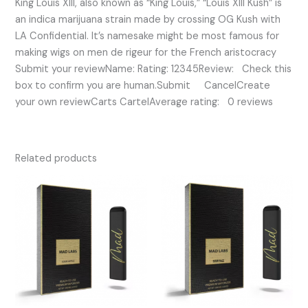
King Louis XIII, also known as “King Louis,” “Louis XIII Kush” is
an indica marijuana strain made by crossing OG Kush with
LA Confidential. It’s namesake might be most famous for
making wigs on men de rigeur for the French aristocracy
Submit your reviewName: Rating: 12345Review: Check this
box to confirm you are human.Submit CancelCreate
your own reviewCarts CartelAverage rating: 0 reviews
Related products