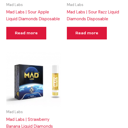
Mad Labs
Mad Labs
Mad Labs | Sour Apple
Mad Labs | Sour Razz Liquid
Liquid Diamonds Disposable
Diamonds Disposable
Read more
Read more
Mad Labs
Mad Labs | Strawberry
Banana Liquid Diamonds