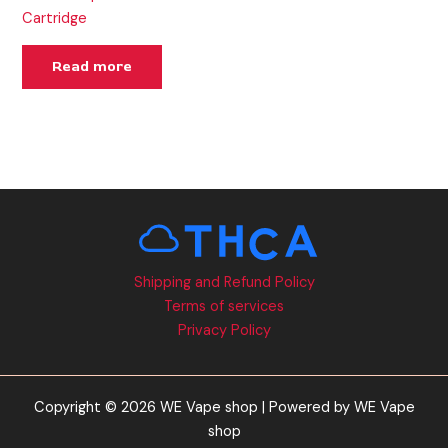
Cartridge
Read more
Shipping and Refund Policy
Terms of services
Privacy Policy
Copyright © 2026 WE Vape shop | Powered by WE Vape
shop