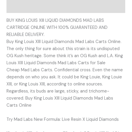
Reviews (0)
BUY KING LOUIS XIII LIQUID DIAMONDS MAD LABS
CARTRIDGE ONLINE WITH 100% GUARANTEED AND
RELIABLE DELIVERY.
Buy King Louis XIII Liquid Diamonds Mad Labs Carts Online.
The only thing for sure about this strain is its undisputed
OG Kush heritage. Some think it’s an OG Kush and L.A. King
Louis XIII Liquid Diamonds Mad Labs Carts for Sale
Cheap Mad Labs Carts. Confidential cross. Even the name
depends on who you ask. It could be King Louie, King Louie
XIII, or King Louis XIII, according to online sources.
Regardless, its buds are large, sticky, and trichome-
covered. Buy King Louis XIII Liquid Diamonds Mad Labs
Carts Online
Try Mad Labs New Formula: Live Resin X Liquid Diamonds