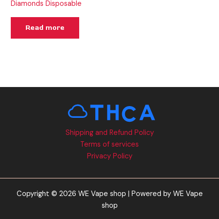
Diamonds Disposable
Read more
Shipping and Refund Policy
Terms of services
Privacy Policy
Copyright © 2026 WE Vape shop | Powered by WE Vape
shop