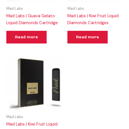
Mad Labs
Mad Labs
Mad Labs | Guava Gelato
Mad Labs | Kiwi Fruit Liquid
Liquid Diamonds Cartridge
Diamonds Cartridges
Read more
Read more
Mad Labs
Mad Labs | Kiwi Fruit Liquid