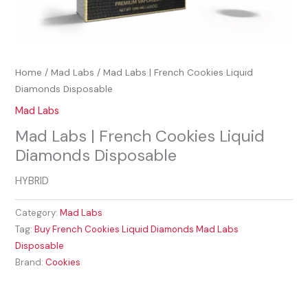
Home
/
Mad Labs
/ Mad Labs | French Cookies Liquid
Diamonds Disposable
Mad Labs
Mad Labs | French Cookies Liquid
Diamonds Disposable
HYBRID
Category:
Mad Labs
Tag:
Buy French Cookies Liquid Diamonds Mad Labs
Disposable
Brand:
Cookies