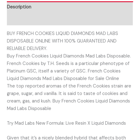
Description
Reviews (0)
BUY FRENCH COOKIES LIQUID DIAMONDS MAD LABS
DISPOSABLE ONLINE WITH 100% GUARANTEED AND
RELIABLE DELIVERY.
Buy French Cookies Liquid Diamonds Mad Labs Disposable.
French Cookies by T.H. Seeds is a particular phenotype of
Platinum GSC, itself a variety of GSC. French Cookies
Liquid Diamonds Mad Labs Disposable for Sale Online
The top reported aromas of the French Cookies strain are
grape, sugar, and vanilla. It is said to taste of cookies and
cream, gas, and kush. Buy French Cookies Liquid Diamonds
Mad Labs Disposable
Try Mad Labs New Formula: Live Resin X Liquid Diamonds
Given that it’s a nicely blended hybrid that affects both