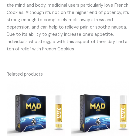
the mind and body, medicinal users particularly love French
Cookies. Although it’s not on the higher end of potency, it’s
strong enough to completely melt away stress and
depression, and can help to relieve pain or soothe nausea.
Due to its ability to greatly increase one’s appetite,
individuals who struggle with this aspect of their day find a
ton of relief with French Cookies
Related products