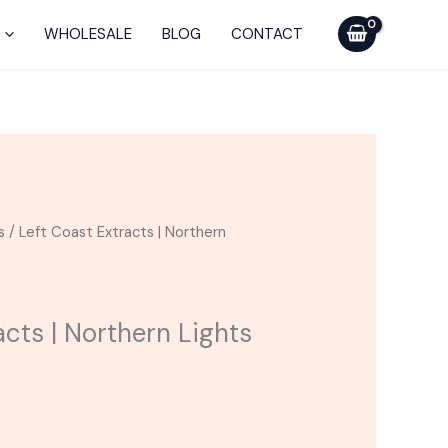
was:
is:
Extracts
$25.00.
$20.00.
|
WHOLESALE
BLOG
CONTACT
Northern
Lights
Cartridge
quantity
urrent
s
/ Left Coast Extracts | Northern
ice
20.00.
acts | Northern Lights