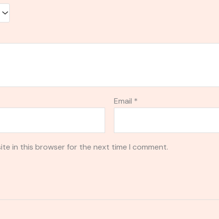
Email
*
te in this browser for the next time I comment.