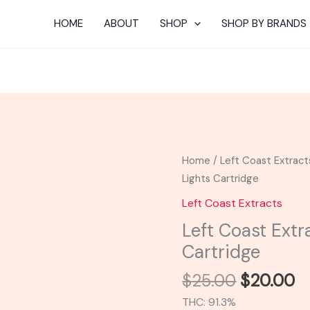
HOME
ABOUT
SHOP
SHOP BY BRANDS
Original
C
Left
Home
/
Left Coast Extract
price
pr
Coast
Lights Cartridge
was:
is:
Extracts
Left Coast Extracts
$25.00.
$
|
Left Coast Extr
Northern
Cartridge
Lights
Cartridge
$
25.00
$
20.00
quantity
THC: 91.3%