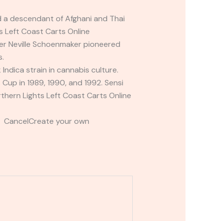
ed a descendant of Afghani and Thai
ts Left Coast Carts Online
der Neville Schoenmaker pioneered
s.
Indica strain in cannabis culture.
up in 1989, 1990, and 1992. Sensi
thern Lights Left Coast Carts Online
t CancelCreate your own