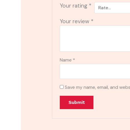
Your rating
*
Your review
*
Name
*
Save my name, email, and websi