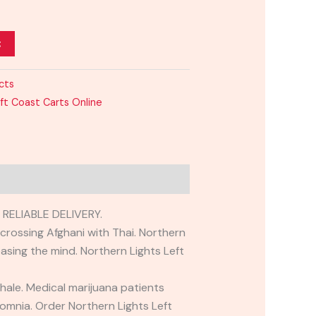
t
cts
ft Coast Carts Online
ELIABLE DELIVERY.
 crossing Afghani with Thai. Northern
asing the mind. Northern Lights Left
hale. Medical marijuana patients
omnia. Order Northern Lights Left