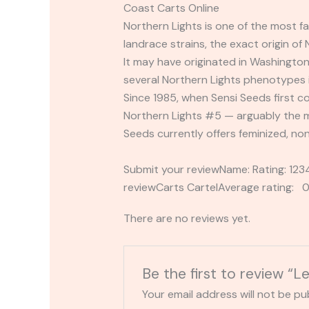
Coast Carts Online
Northern Lights is one of the most f
landrace strains, the exact origin of
It may have originated in Washington
several Northern Lights phenotypes in
Since 1985, when Sensi Seeds first co
Northern Lights #5 — arguably the m
Seeds currently offers feminized, no
Submit your reviewName: Rating: 1
reviewCarts CartelAverage rating: 0
There are no reviews yet.
Be the first to review “L
Your email address will not be pu