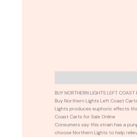
Description
Reviews (0)
BUY NORTHERN LIGHTS LEFT COAST 
Buy Northern Lights Left Coast Carts 
Lights produces euphoric effects tha
Coast Carts for Sale Online
Consumers say this strain has a pung
choose Northern Lights to help relie