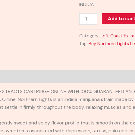
INDICA
Add to car
Category:
Left Coast Extra
Tag:
Buy Northern Lights Le
EXTRACTS CARTRIDGE ONLINE WITH 100% GUARANTEED AND R
Online. Northern Lights is an indica marijuana strain made by
t settle in firmly throughout the body, relaxing muscles and e
ently sweet and spicy flavor profile that is smooth on the ex
ve symptoms associated with depression, stress, pain and ins