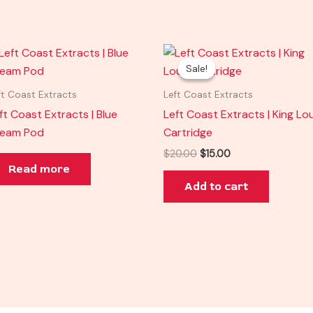
Original
Current
price
price
Sale!
Sale!
was:
is:
$20.00.
$15.00.
ft Coast Extracts
Left Coast Extracts
ft Coast Extracts | Blue
Left Coast Extracts | King Lou
ream Pod
Cartridge
$
20.00
$
15.00
Read more
Add to cart