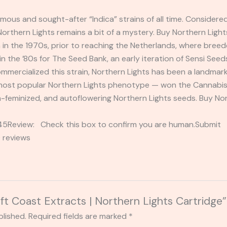
amous and sought-after “Indica” strains of all time. Consider
 Northern Lights remains a bit of a mystery. Buy Northern Ligh
 in the 1970s, prior to reaching the Netherlands, where bree
 the ’80s for The Seed Bank, an early iteration of Sensi Seed
mmercialized this strain, Northern Lights has been a landmark 
ost popular Northern Lights phenotype — won the Cannabis C
n-feminized, and autoflowering Northern Lights seeds. Buy Nor
2345Review: Check this box to confirm you are human.Submi
 reviews
eft Coast Extracts | Northern Lights Cartridge”
blished.
Required fields are marked
*