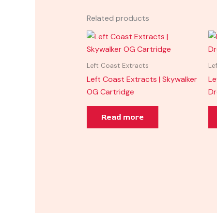
Related products
Left Coast Extracts
Le
Left Coast Extracts | Skywalker
Le
OG Cartridge
D
Read more