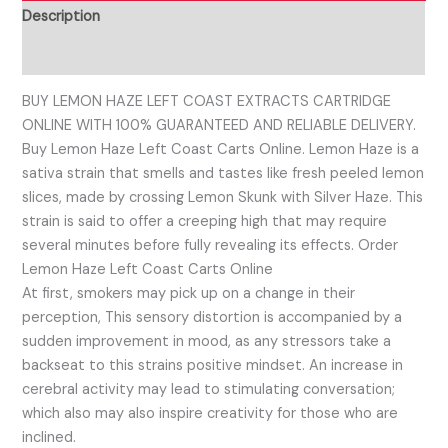
Description
Reviews (0)
BUY LEMON HAZE LEFT COAST EXTRACTS CARTRIDGE
ONLINE WITH 100% GUARANTEED AND RELIABLE DELIVERY.
Buy Lemon Haze Left Coast Carts Online. Lemon Haze is a
sativa strain that smells and tastes like fresh peeled lemon
slices, made by crossing Lemon Skunk with Silver Haze. This
strain is said to offer a creeping high that may require
several minutes before fully revealing its effects. Order
Lemon Haze Left Coast Carts Online
At first, smokers may pick up on a change in their
perception, This sensory distortion is accompanied by a
sudden improvement in mood, as any stressors take a
backseat to this strains positive mindset. An increase in
cerebral activity may lead to stimulating conversation;
which also may also inspire creativity for those who are
inclined.