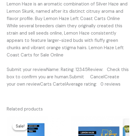
Lemon Haze is an aromatic combination of Silver Haze and
Lemon Skunk, named after its distinct citrusy aroma and
flavor profile. Buy Lemon Haze Left Coast Carts Online
While several breeders claim they originally created this
strain and sell seeds online, Lemon Haze consistently
appears to feature larger-sized buds with fluffy green
chunks and vibrant orange stigma hairs. Lemon Haze Left
Coast Carts for Sale Online
Submit your reviewName: Rating: 12345Review: Check this
box to confirm you are human.Submit CancelCreate
your own reviewCarts CartelAverage rating: 0 reviews
Related products
Original
Current
price
price
Sale!
Sale!
was:
is:
$35.00.
$20.00.