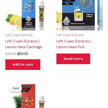
Left Coast Extracts
Left Coast Extracts
Left Coast Extracts |
Left Coast Extracts |
Lemon Haze Cartridge
Lemon Haze Pod
$
35.00
$
20.00
Read more
Add to cart
Original
Current
price
price
Sale!
Sale!
was:
is:
$25.00.
$20.00.