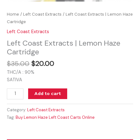
Home
/
Left Coast Extracts
/ Left Coast Extracts | Lemon Haze
Cartridge
Left Coast Extracts
Left Coast Extracts | Lemon Haze
Cartridge
$
35.00
$
20.00
THC/A : 90%
SATIVA
Add to cart
Category:
Left Coast Extracts
Tag:
Buy Lemon Haze Left Coast Carts Online