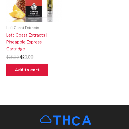
Left Coast Extracts
Left Coast Extracts |
Pineapple Express
Cartridge
$
25.00
$
20.00
Add to cart