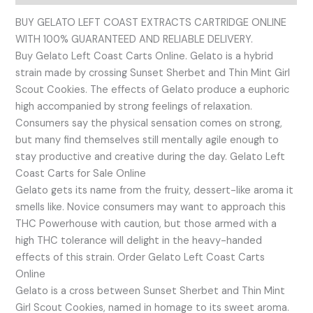
BUY GELATO LEFT COAST EXTRACTS CARTRIDGE ONLINE
WITH 100% GUARANTEED AND RELIABLE DELIVERY.
Buy Gelato Left Coast Carts Online. Gelato is a hybrid
strain made by crossing Sunset Sherbet and Thin Mint Girl
Scout Cookies. The effects of Gelato produce a euphoric
high accompanied by strong feelings of relaxation.
Consumers say the physical sensation comes on strong,
but many find themselves still mentally agile enough to
stay productive and creative during the day. Gelato Left
Coast Carts for Sale Online
Gelato gets its name from the fruity, dessert-like aroma it
smells like. Novice consumers may want to approach this
THC Powerhouse with caution, but those armed with a
high THC tolerance will delight in the heavy-handed
effects of this strain. Order Gelato Left Coast Carts
Online
Gelato is a cross between Sunset Sherbet and Thin Mint
Girl Scout Cookies, named in homage to its sweet aroma.