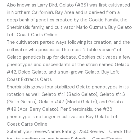
Also known as Larry Bird, Gelato (#33) was first cultivated
in Northern California’s Bay Area and is derived from a
deep bank of genetics created by the Cookie Family, the
Sherbinskis family, and cultivator Mario Guzman. Buy Gelato
Left Coast Carts Online
The cultivators parted ways following its creation, and the
cultivator who possesses the most “stable version” of
Gelato genetics is up for debate. Cookies cultivates a few
phenotypes and descendants of the strain named Gelato
#42, Dolce Gelato, and a sun-grown Gelato. Buy Left
Coast Extracts Carts
Sherbinskis grows four stabilized Gelato phenotypes in its
rotation as well: Gelato #41 (Bacio Gelato), Gelato #43
(Gello Gelato), Gelato #47 (Mochi Gelato), and Gelato
#49 (Acai Berry Gelato). Per Sherbinskis, the #33
phenotype is no longer in cultivation. Buy Gelato Left
Coast Carts Online
Submit your reviewName: Rating: 12345Review: Check this