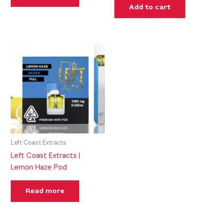
Add to cart
Left Coast Extracts
Left Coast Extracts |
Lemon Haze Pod
Read more