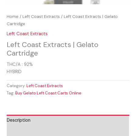
Home
/
Left Coast Extracts
/ Left Coast Extracts | Gelato
Cartridge
Left Coast Extracts
Left Coast Extracts | Gelato
Cartridge
THC/A : 92%
HYBRID
Category:
Left Coast Extracts
Tag:
Buy Gelato Left Coast Carts Online
Description
Reviews (0)