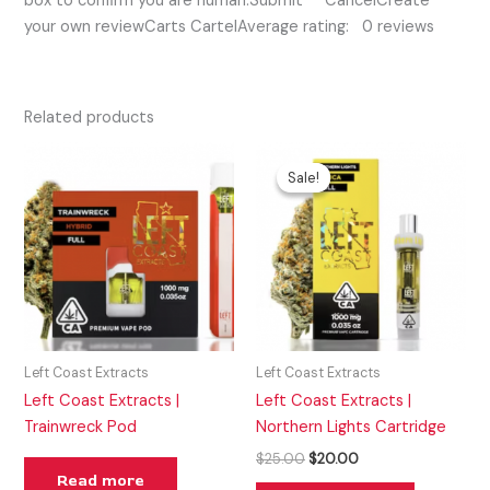
box to confirm you are human.Submit CancelCreate
your own reviewCarts CartelAverage rating: 0 reviews
Related products
Original
Current
price
price
Sale!
Sale!
was:
is:
$25.00.
$20.00.
Left Coast Extracts
Left Coast Extracts
Left Coast Extracts |
Left Coast Extracts |
Trainwreck Pod
Northern Lights Cartridge
$
25.00
$
20.00
Read more