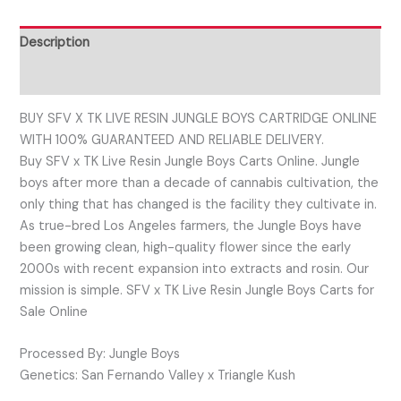
Description
Reviews (0)
BUY SFV X TK LIVE RESIN JUNGLE BOYS CARTRIDGE ONLINE
WITH 100% GUARANTEED AND RELIABLE DELIVERY.
Buy SFV x TK Live Resin Jungle Boys Carts Online. Jungle
boys after more than a decade of cannabis cultivation, the
only thing that has changed is the facility they cultivate in.
As true-bred Los Angeles farmers, the Jungle Boys have
been growing clean, high-quality flower since the early
2000s with recent expansion into extracts and rosin. Our
mission is simple. SFV x TK Live Resin Jungle Boys Carts for
Sale Online
Processed By: Jungle Boys
Genetics: San Fernando Valley x Triangle Kush