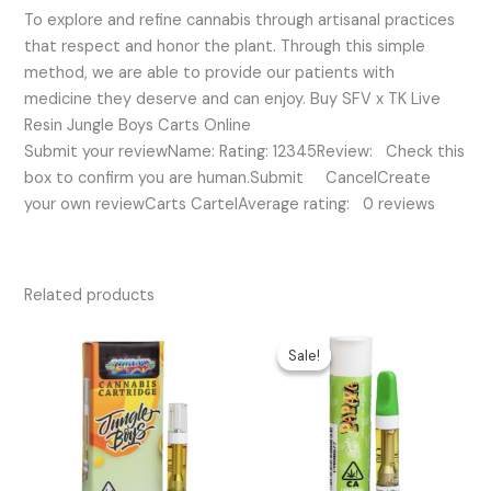
To explore and refine cannabis through artisanal practices
that respect and honor the plant. Through this simple
method, we are able to provide our patients with
medicine they deserve and can enjoy. Buy SFV x TK Live
Resin Jungle Boys Carts Online
Submit your reviewName: Rating: 12345Review: Check this
box to confirm you are human.Submit CancelCreate
your own reviewCarts CartelAverage rating: 0 reviews
Related products
Original
Current
price
price
Sale!
Sale!
was:
is:
$25.00.
$17.00.