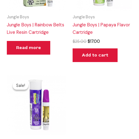
Jungle Boys
Jungle Boys
Jungle Boys | Rainbow Belts
Jungle Boys | Papaya Flavor
Live Resin Cartridge
Cartridge
$
25.00
$
17.00
Read more
Add to cart
Original
Current
price
price
Sale!
Sale!
was:
is:
$25.00.
$15.00.