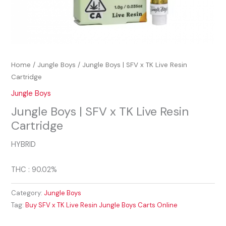
Home
/
Jungle Boys
/ Jungle Boys | SFV x TK Live Resin
Cartridge
Jungle Boys
Jungle Boys | SFV x TK Live Resin
Cartridge
HYBRID
THC : 90.02%
Category:
Jungle Boys
Tag:
Buy SFV x TK Live Resin Jungle Boys Carts Online