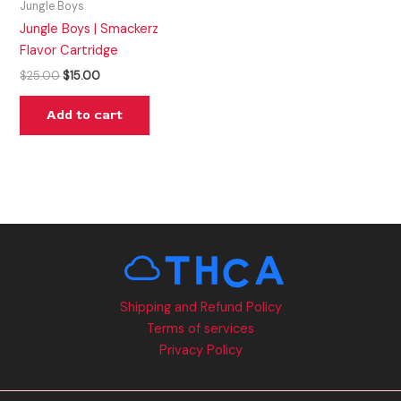
Jungle Boys
Jungle Boys | Smackerz
Flavor Cartridge
$
25.00
$
15.00
Add to cart
Shipping and Refund Policy
Terms of services
Privacy Policy