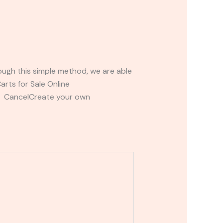
ough this simple method, we are able
rts for Sale Online
t CancelCreate your own