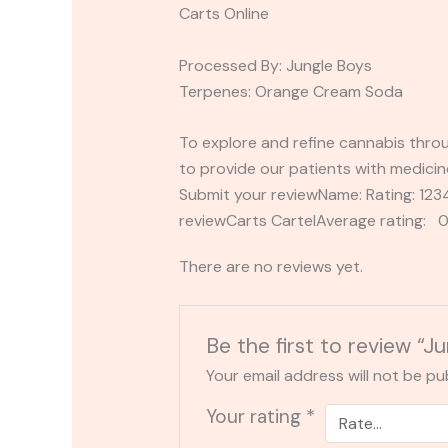
Carts Online
Processed By: Jungle Boys
Terpenes: Orange Cream Soda
To explore and refine cannabis throu
to provide our patients with medicin
Submit your reviewName: Rating: 1
reviewCarts CartelAverage rating: 0
There are no reviews yet.
Be the first to review “
Your email address will not be pu
Your rating
*