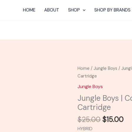
HOME
ABOUT
SHOP
SHOP BY BRANDS
Original
Cu
Jungle
Home
/
Jungle Boys
/ Jung
price
pr
Boys
Cartridge
was:
is:
|
Jungle Boys
$25.00.
$1
Cookies
Jungle Boys | 
N
Cartridge
Cream
Flavor
$
25.00
$
15.00
Cartridge
HYBRID
quantity