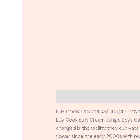
Description
Reviews (0)
BUY COOKIES N CREAM JUNGLE BOYS
Buy Cookies N Cream Jungle Boys Cart
changed is the facility they cultivat
flower since the early 2000s with re