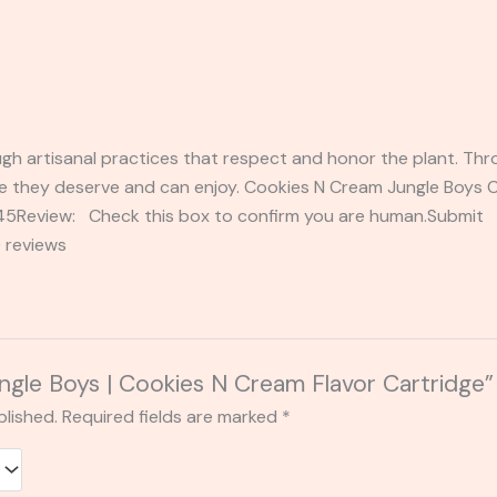
gh artisanal practices that respect and honor the plant. Thr
e they deserve and can enjoy. Cookies N Cream Jungle Boys Ca
2345Review: Check this box to confirm you are human.Submi
 reviews
Jungle Boys | Cookies N Cream Flavor Cartridge”
blished.
Required fields are marked
*