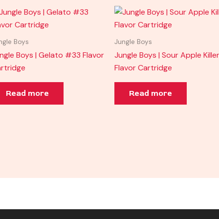
ngle Boys
Jungle Boys
ngle Boys | Gelato #33 Flavor
Jungle Boys | Sour Apple Kille
rtridge
Flavor Cartridge
Read more
Read more