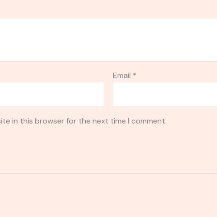
Email
*
te in this browser for the next time I comment.