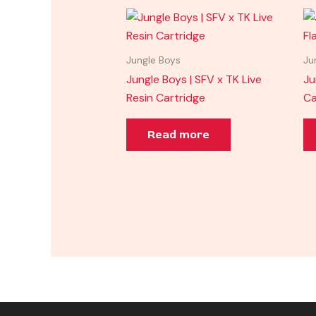
Jungle Boys
Ju
Jungle Boys | SFV x TK Live
Ju
Resin Cartridge
Ca
Read more