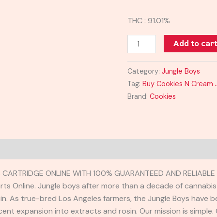
THC : 91.01%
Add to car
Category:
Jungle Boys
Tag:
Buy Cookies N Cream J
Brand:
Cookies
 CARTRIDGE ONLINE WITH 100% GUARANTEED AND RELIABLE 
s Online. Jungle boys after more than a decade of cannabis c
e in. As true-bred Los Angeles farmers, the Jungle Boys have b
cent expansion into extracts and rosin. Our mission is simple