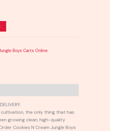
t
ungle Boys Carts Online
DELIVERY.
ultivation, the only thing that has
een growing clean, high-quality
. Order Cookies N Cream Jungle Boys