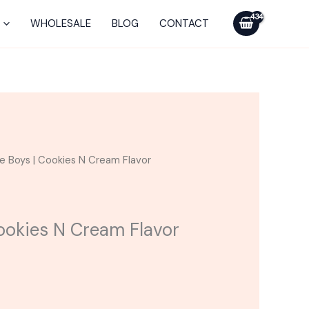
was:
is:
|
$25.00.
$15.00.
Cookies
WHOLESALE
BLOG
CONTACT
N
Cream
Flavor
Cartridge
quantity
rrent
le Boys | Cookies N Cream Flavor
ice
5.00.
Cookies N Cream Flavor