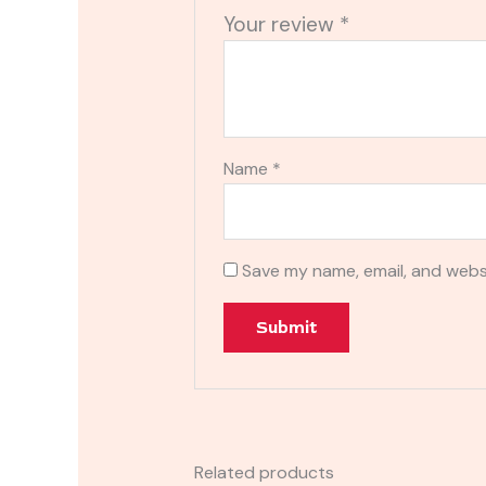
Your review
*
Name
*
Save my name, email, and websi
Related products