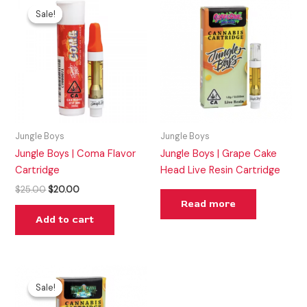
price
price
Sale!
Sale!
was:
is:
$25.00.
$20.00.
Jungle Boys
Jungle Boys
Jungle Boys | Coma Flavor
Jungle Boys | Grape Cake
Cartridge
Head Live Resin Cartridge
$
25.00
$
20.00
Read more
Add to cart
Original
Current
price
price
Sale!
Sale!
was:
is:
$35.00.
$25.00.