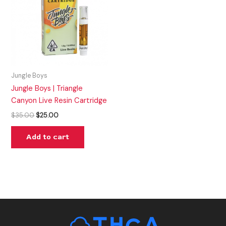
Jungle Boys
Jungle Boys | Triangle
Canyon Live Resin Cartridge
$
35.00
$
25.00
Add to cart