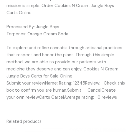
mission is simple. Order Cookies N Cream Jungle Boys
Carts Online
Processed By: Jungle Boys
Terpenes: Orange Cream Soda
To explore and refine cannabis through artisanal practices
that respect and honor the plant. Through this simple
method, we are able to provide our patients with
medicine they deserve and can enjoy. Cookies N Cream
Jungle Boys Carts for Sale Online
Submit your reviewName: Rating: 12345Review: Check this
box to confirm you are human.Submit CancelCreate
your own reviewCarts CartelAverage rating: 0 reviews
Related products
Original
Current