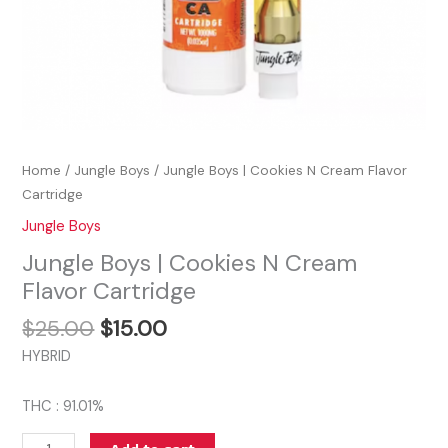
Home
/
Jungle Boys
/ Jungle Boys | Cookies N Cream Flavor
Cartridge
Jungle Boys
Jungle Boys | Cookies N Cream
Flavor Cartridge
$
25.00
$
15.00
HYBRID
THC : 91.01%