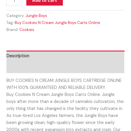
Add to cart
Category:
Jungle Boys
Tag:
Buy Cookies N Cream Jungle Boys Carts Online
Brand:
Cookies
Description
Reviews (0)
BUY COOKIES N CREAM JUNGLE BOYS CARTRIDGE ONLINE
WITH 100% GUARANTEED AND RELIABLE DELIVERY.
Buy Cookies N Cream Jungle Boys Carts Online. Jungle
boys after more than a decade of cannabis cultivation, the
only thing that has changed is the facility they cultivate in.
As true-bred Los Angeles farmers, the Jungle Boys have
been growing clean, high-quality flower since the early
2000s with recent expansion into extracts and rosin. Our