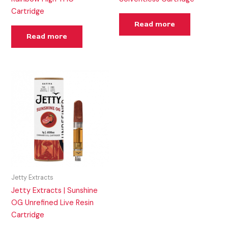
Cartridge
Read more
Read more
Jetty Extracts
Jetty Extracts | Sunshine
OG Unrefined Live Resin
Cartridge