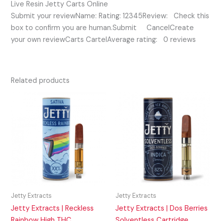
Live Resin Jetty Carts Online
Submit your reviewName: Rating: 12345Review: Check this
box to confirm you are human.Submit CancelCreate
your own reviewCarts CartelAverage rating: 0 reviews
Related products
Jetty Extracts
Jetty Extracts
Jetty Extracts | Reckless
Jetty Extracts | Dos Berries
Rainbow High THC
Solventless Cartridge