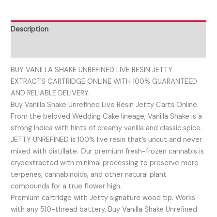
Description
Reviews (0)
BUY VANILLA SHAKE UNREFINED LIVE RESIN JETTY
EXTRACTS CARTRIDGE ONLINE WITH 100% GUARANTEED
AND RELIABLE DELIVERY.
Buy Vanilla Shake Unrefined Live Resin Jetty Carts Online.
From the beloved Wedding Cake lineage, Vanilla Shake is a
strong Indica with hints of creamy vanilla and classic spice.
JETTY UNREFINED is 100% live resin that’s uncut and never
mixed with distillate. Our premium fresh-frozen cannabis is
cryoextracted with minimal processing to preserve more
terpenes, cannabinoids, and other natural plant
compounds for a true flower high.
Premium cartridge with Jetty signature wood tip. Works
with any 510-thread battery. Buy Vanilla Shake Unrefined