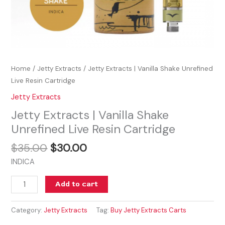
Home
/
Jetty Extracts
/ Jetty Extracts | Vanilla Shake Unrefined
Live Resin Cartridge
Jetty Extracts
Jetty Extracts | Vanilla Shake
Unrefined Live Resin Cartridge
$
35.00
$
30.00
INDICA
Add to cart
Category:
Jetty Extracts
Tag:
Buy Jetty Extracts Carts