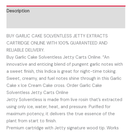
Description
Reviews (0)
BUY GARLIC CAKE SOLVENTLESS JETTY EXTRACTS
CARTRIDGE ONLINE WITH 100% GUARANTEED AND
RELIABLE DELIVERY.
Buy Garlic Cake Solventless Jetty Carts Online. “An
innovative and enticing blend of pungent garlic notes with
a sweet finish, this Indica is great for night-time toking.
Sweet, creamy, and fuel notes shine through in this Garlic
Cake x Ice Cream Cake cross. Order Garlic Cake
Solventless Jetty Carts Online
Jetty Solventless is made from live rosin that’s extracted
using only ice, water, heat, and pressure. Purified for
maximum potency, it delivers the true essence of the
plant from start to finish.
Premium cartridge with Jetty signature wood tip. Works