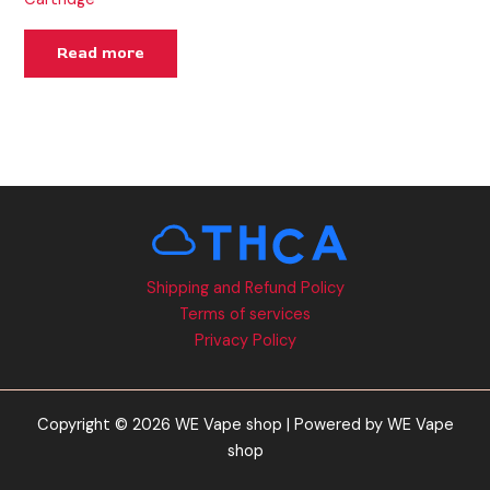
Read more
Shipping and Refund Policy
Terms of services
Privacy Policy
Copyright © 2026 WE Vape shop | Powered by WE Vape
shop