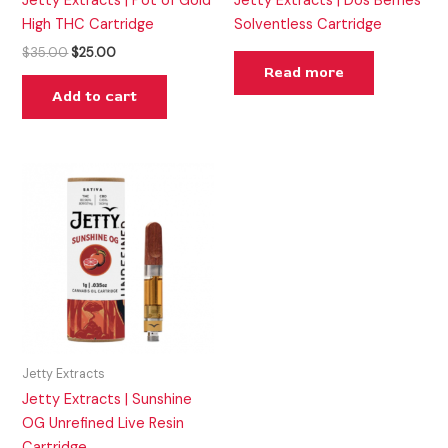
Jetty Extracts | Pot of Gold
Jetty Extracts | Dos Berries
High THC Cartridge
Solventless Cartridge
$
35.00
$
25.00
Read more
Add to cart
Jetty Extracts
Jetty Extracts | Sunshine
OG Unrefined Live Resin
Cartridge