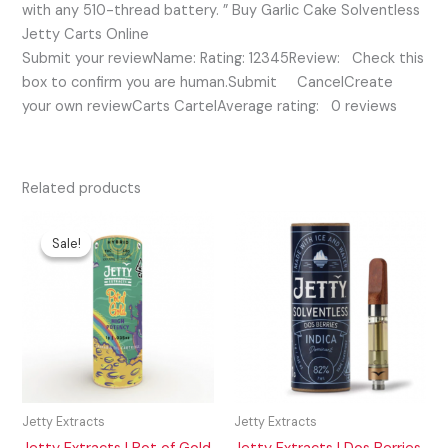
with any 510-thread battery. ” Buy Garlic Cake Solventless
Jetty Carts Online
Submit your reviewName: Rating: 12345Review: Check this
box to confirm you are human.Submit CancelCreate
your own reviewCarts CartelAverage rating: 0 reviews
Related products
Original
Current
price
price
Sale!
Sale!
was:
is:
$35.00.
$25.00.
Jetty Extracts
Jetty Extracts