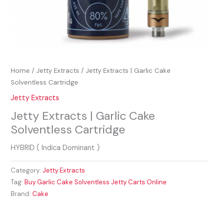
Home
/
Jetty Extracts
/ Jetty Extracts | Garlic Cake
Solventless Cartridge
Jetty Extracts
Jetty Extracts | Garlic Cake
Solventless Cartridge
HYBRID ( Indica Dominant )
Category:
Jetty Extracts
Tag:
Buy Garlic Cake Solventless Jetty Carts Online
Brand:
Cake