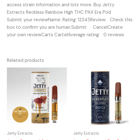
access strain information and lots more. Buy Jetty
Extracts Reckless Rainbow High THC PAX Era Pod
Submit your reviewName: Rating: 12345Review: Check this
box to confirm you are human.Submit CancelCreate
your own reviewCarts CartelAverage rating: 0 reviews
Related products
Jetty Extracts
Jetty Extracts