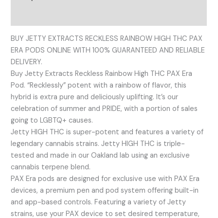
Reviews (0)
BUY JETTY EXTRACTS RECKLESS RAINBOW HIGH THC PAX
ERA PODS ONLINE WITH 100% GUARANTEED AND RELIABLE
DELIVERY.
Buy Jetty Extracts Reckless Rainbow High THC PAX Era
Pod. “Recklessly” potent with a rainbow of flavor, this
hybrid is extra pure and deliciously uplifting. It’s our
celebration of summer and PRIDE, with a portion of sales
going to LGBTQ+ causes.
Jetty HIGH THC is super-potent and features a variety of
legendary cannabis strains. Jetty HIGH THC is triple-
tested and made in our Oakland lab using an exclusive
cannabis terpene blend.
PAX Era pods are designed for exclusive use with PAX Era
devices, a premium pen and pod system offering built-in
and app-based controls. Featuring a variety of Jetty
strains, use your PAX device to set desired temperature,