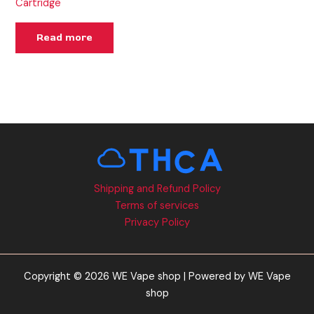
Cartridge
Read more
Shipping and Refund Policy
Terms of services
Privacy Policy
Copyright © 2026 WE Vape shop | Powered by WE Vape
shop