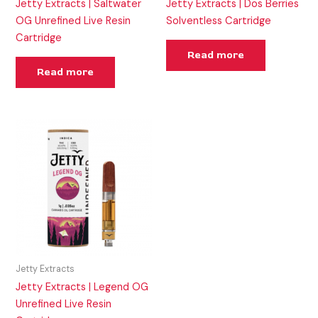
Jetty Extracts | Saltwater
Jetty Extracts | Dos Berries
OG Unrefined Live Resin
Solventless Cartridge
Cartridge
Read more
Read more
Jetty Extracts
Jetty Extracts | Legend OG
Unrefined Live Resin