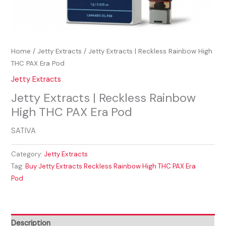
Home
/
Jetty Extracts
/ Jetty Extracts | Reckless Rainbow High
THC PAX Era Pod
Jetty Extracts
Jetty Extracts | Reckless Rainbow
High THC PAX Era Pod
SATIVA
Category:
Jetty Extracts
Tag:
Buy Jetty Extracts Reckless Rainbow High THC PAX Era
Pod
Description