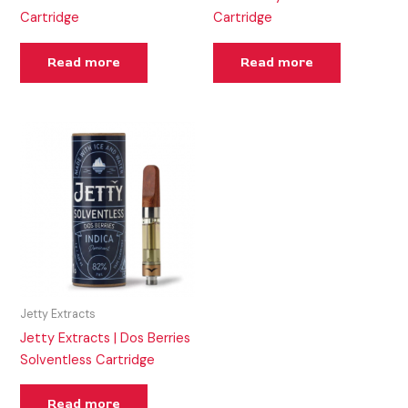
Cartridge
Cartridge
Read more
Read more
Jetty Extracts
Jetty Extracts | Dos Berries
Solventless Cartridge
Read more