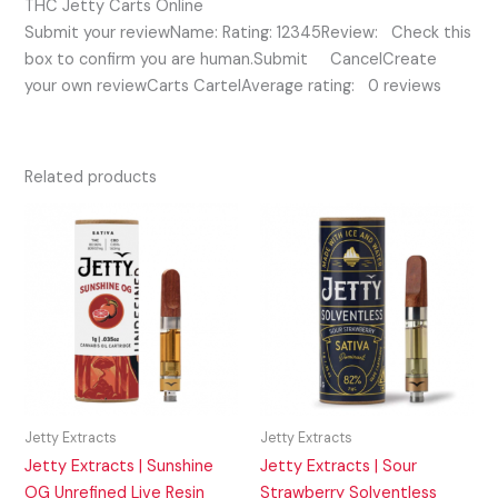
THC Jetty Carts Online
Submit your reviewName: Rating: 12345Review: Check this
box to confirm you are human.Submit CancelCreate
your own reviewCarts CartelAverage rating: 0 reviews
Related products
Jetty Extracts
Jetty Extracts
Jetty Extracts | Sunshine
Jetty Extracts | Sour
OG Unrefined Live Resin
Strawberry Solventless