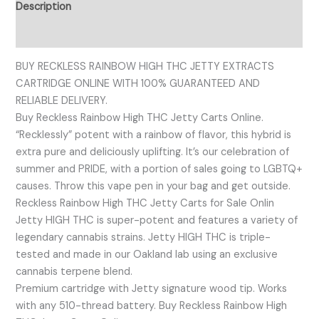
Description
Reviews (0)
BUY RECKLESS RAINBOW HIGH THC JETTY EXTRACTS
CARTRIDGE ONLINE WITH 100% GUARANTEED AND
RELIABLE DELIVERY.
Buy Reckless Rainbow High THC Jetty Carts Online.
“Recklessly” potent with a rainbow of flavor, this hybrid is
extra pure and deliciously uplifting. It’s our celebration of
summer and PRIDE, with a portion of sales going to LGBTQ+
causes. Throw this vape pen in your bag and get outside.
Reckless Rainbow High THC Jetty Carts for Sale Onlin
Jetty HIGH THC is super-potent and features a variety of
legendary cannabis strains. Jetty HIGH THC is triple-
tested and made in our Oakland lab using an exclusive
cannabis terpene blend.
Premium cartridge with Jetty signature wood tip. Works
with any 510-thread battery. Buy Reckless Rainbow High