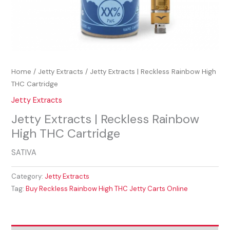
Home
/
Jetty Extracts
/ Jetty Extracts | Reckless Rainbow High
THC Cartridge
Jetty Extracts
Jetty Extracts | Reckless Rainbow
High THC Cartridge
SATIVA
Category:
Jetty Extracts
Tag:
Buy Reckless Rainbow High THC Jetty Carts Online