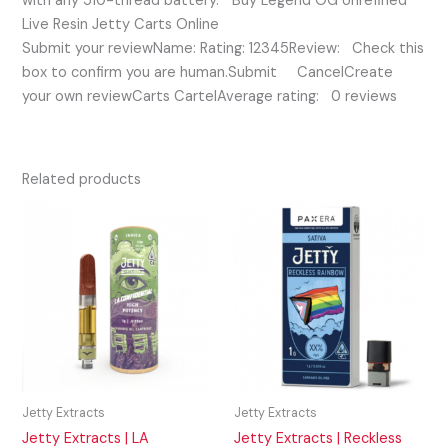
with any 510-thread battery. ” Buy Legend OG Unrefined
Live Resin Jetty Carts Online
Submit your reviewName: Rating: 12345Review: Check this
box to confirm you are human.Submit CancelCreate
your own reviewCarts CartelAverage rating: 0 reviews
Related products
Jetty Extracts
Jetty Extracts
Jetty Extracts | LA
Jetty Extracts | Reckless