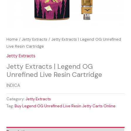
Home
/
Jetty Extracts
/ Jetty Extracts | Legend OG Unrefined
Live Resin Cartridge
Jetty Extracts
Jetty Extracts | Legend OG
Unrefined Live Resin Cartridge
INDICA
Category:
Jetty Extracts
Tag:
Buy Legend OG Unrefined Live Resin Jetty Carts Online