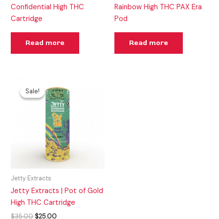
Confidential High THC
Rainbow High THC PAX Era
Cartridge
Pod
Read more
Read more
Original
Current
price
price
Sale!
Sale!
was:
is:
$35.00.
$25.00.
Jetty Extracts
Jetty Extracts | Pot of Gold
High THC Cartridge
$
35.00
$
25.00