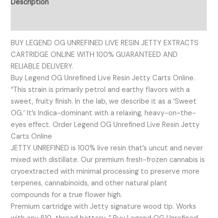
Description
Reviews (0)
BUY LEGEND OG UNREFINED LIVE RESIN JETTY EXTRACTS
CARTRIDGE ONLINE WITH 100% GUARANTEED AND
RELIABLE DELIVERY.
Buy Legend OG Unrefined Live Resin Jetty Carts Online.
“This strain is primarily petrol and earthy flavors with a
sweet, fruity finish. In the lab, we describe it as a ‘Sweet
OG.’ It’s Indica-dominant with a relaxing, heavy-on-the-
eyes effect. Order Legend OG Unrefined Live Resin Jetty
Carts Online
JETTY UNREFINED is 100% live resin that’s uncut and never
mixed with distillate. Our premium fresh-frozen cannabis is
cryoextracted with minimal processing to preserve more
terpenes, cannabinoids, and other natural plant
compounds for a true flower high.
Premium cartridge with Jetty signature wood tip. Works