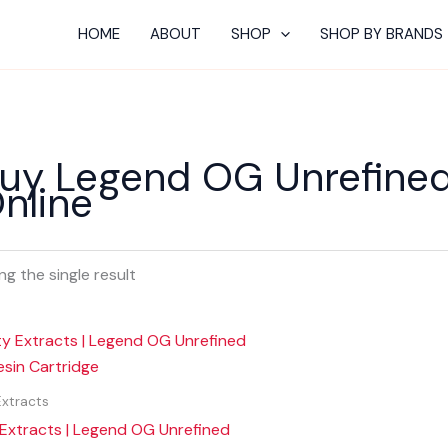
HOME
ABOUT
SHOP
SHOP BY BRANDS
uy Legend OG Unrefined 
nline
g the single result
Extracts
 Extracts | Legend OG Unrefined