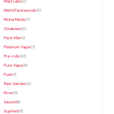
Mad Labs
22
MeltXPackwoods
20
Muha Meds
57
Omakase
20
Pack Man
12
Platinum Vape
25
Pre-rolls
145
Pure Vape
26
Push
15
Raw Garden
22
Rove
26
Sauced
9
Supherb
15