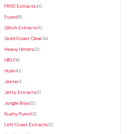
FRYD Extracts
40
Fuzed
18
Glitch Extracts
10
Gold Coast Clear
34
Heavy Hitters
32
HIFLY
16
Hush
42
Jeeter
3
Jetty Extracts
31
Jungle Boys
32
Kushy Punch
12
Left Coast Extracts
32