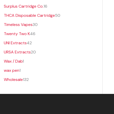
Surplus Cartridge Co.
16
THCA Disposable Cartridge
50
Timeless Vapes
30
Twenty Two K
46
UNI Extracts
42
URSA Extracts
20
Wax / Dab
1
wax pen
1
Wholesale
132