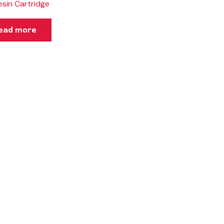
esin Cartridge
ead more