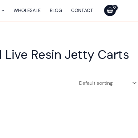
WHOLESALE
BLOG
CONTACT
Live Resin Jetty Carts