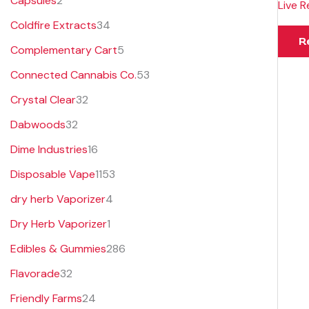
Capsules
2
Live R
s
s
t
s
Coldfire Extracts
34
s
R
Complementary Cart
5
Connected Cannabis Co.
53
Crystal Clear
32
Dabwoods
32
Dime Industries
16
Disposable Vape
1153
dry herb Vaporizer
4
Dry Herb Vaporizer
1
Edibles & Gummies
286
Flavorade
32
Friendly Farms
24