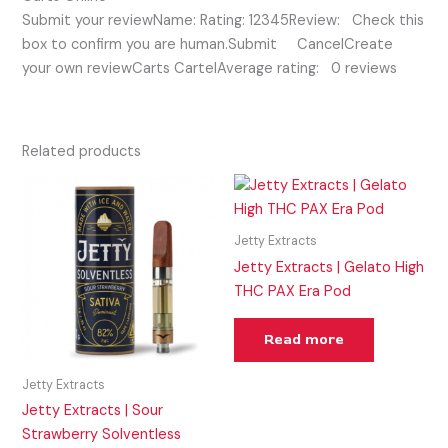
Submit your reviewName: Rating: 12345Review: Check this
box to confirm you are human.Submit CancelCreate
your own reviewCarts CartelAverage rating: 0 reviews
Related products
Jetty Extracts
Jetty Extracts | Gelato High
THC PAX Era Pod
Read more
Jetty Extracts
Jetty Extracts | Sour
Strawberry Solventless