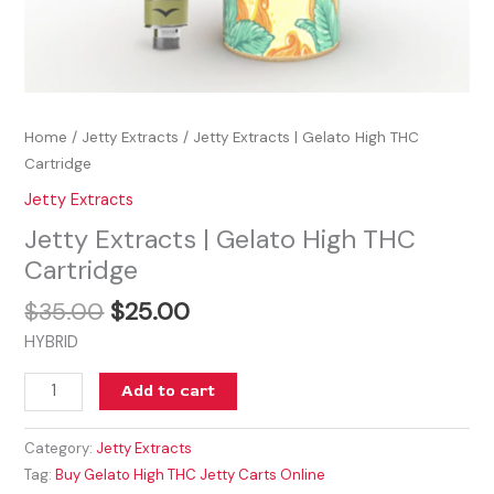
Home
/
Jetty Extracts
/ Jetty Extracts | Gelato High THC
Cartridge
Jetty Extracts
Jetty Extracts | Gelato High THC
Cartridge
$
35.00
$
25.00
HYBRID
Add to cart
Category:
Jetty Extracts
Tag:
Buy Gelato High THC Jetty Carts Online