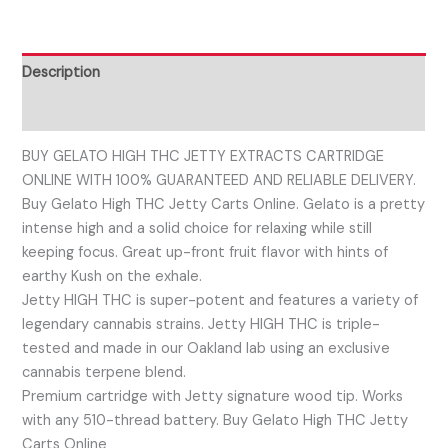
Description
Reviews (0)
BUY GELATO HIGH THC JETTY EXTRACTS CARTRIDGE
ONLINE WITH 100% GUARANTEED AND RELIABLE DELIVERY.
Buy Gelato High THC Jetty Carts Online. Gelato is a pretty
intense high and a solid choice for relaxing while still
keeping focus. Great up-front fruit flavor with hints of
earthy Kush on the exhale.
Jetty HIGH THC is super-potent and features a variety of
legendary cannabis strains. Jetty HIGH THC is triple-
tested and made in our Oakland lab using an exclusive
cannabis terpene blend.
Premium cartridge with Jetty signature wood tip. Works
with any 510-thread battery. Buy Gelato High THC Jetty
Carts Online