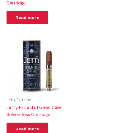
Cartridge
Read more
Jetty Extracts
Jetty Extracts | Garlic Cake
Solventless Cartridge
Read more