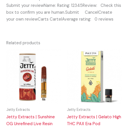
Submit your reviewName: Rating: 12345Review: Check this
box to confirm you are human.Submit CancelCreate
your own reviewCarts CartelAverage rating: 0 reviews
Related products
Jetty Extracts
Jetty Extracts
Jetty Extracts | Sunshine
Jetty Extracts | Gelato High
OG Unrefined Live Resin
THC PAX Era Pod