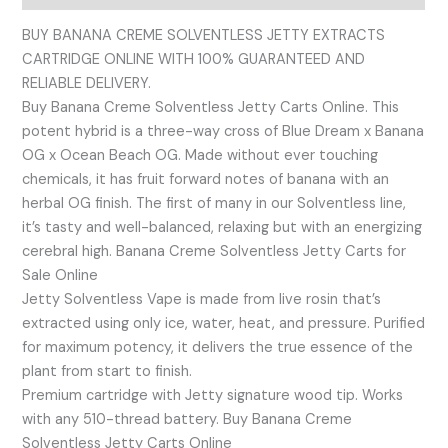
BUY BANANA CREME SOLVENTLESS JETTY EXTRACTS
CARTRIDGE ONLINE WITH 100% GUARANTEED AND
RELIABLE DELIVERY.
Buy Banana Creme Solventless Jetty Carts Online. This
potent hybrid is a three-way cross of Blue Dream x Banana
OG x Ocean Beach OG. Made without ever touching
chemicals, it has fruit forward notes of banana with an
herbal OG finish. The first of many in our Solventless line,
it’s tasty and well-balanced, relaxing but with an energizing
cerebral high. Banana Creme Solventless Jetty Carts for
Sale Online
Jetty Solventless Vape is made from live rosin that’s
extracted using only ice, water, heat, and pressure. Purified
for maximum potency, it delivers the true essence of the
plant from start to finish.
Premium cartridge with Jetty signature wood tip. Works
with any 510-thread battery. Buy Banana Creme
Solventless Jetty Carts Online