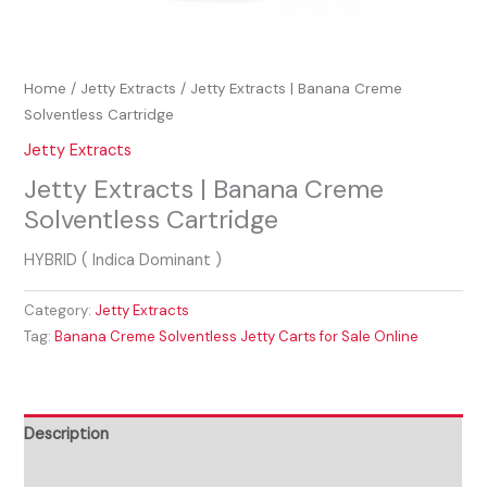
Home
/
Jetty Extracts
/ Jetty Extracts | Banana Creme
Solventless Cartridge
Jetty Extracts
Jetty Extracts | Banana Creme
Solventless Cartridge
HYBRID ( Indica Dominant )
Category:
Jetty Extracts
Tag:
Banana Creme Solventless Jetty Carts for Sale Online
Description
Reviews (0)