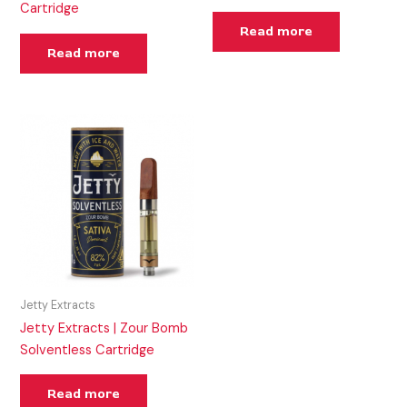
Cartridge
Read more
Read more
Jetty Extracts
Jetty Extracts | Zour Bomb
Solventless Cartridge
Read more