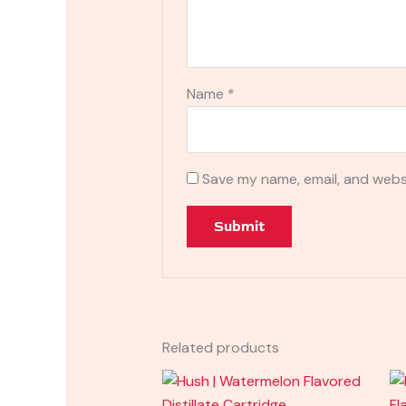
Name
*
Save my name, email, and websi
Related products