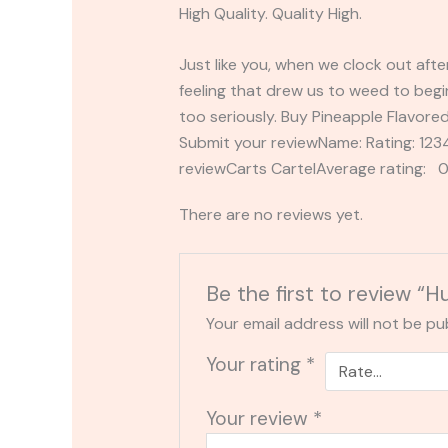
High Quality. Quality High.
Just like you, when we clock out afte
feeling that drew us to weed to begin
too seriously. Buy Pineapple Flavored
Submit your reviewName: Rating: 1
reviewCarts CartelAverage rating: 0
There are no reviews yet.
Be the first to review “H
Your email address will not be pu
Your rating
*
Your review
*