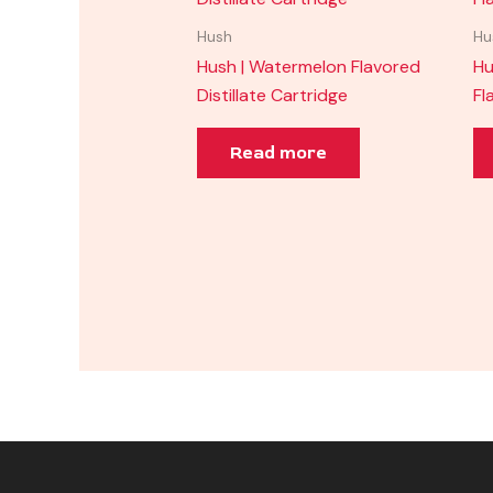
Hush
Hu
Hush | Watermelon Flavored
Hu
Distillate Cartridge
Fl
Read more