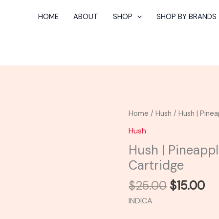
HOME
ABOUT
SHOP
SHOP BY BRANDS
Original
Cu
Hush
Home
/
Hush
/ Hush | Pinea
price
pr
|
Hush
was:
is:
Pineapple
Hush | Pineappl
$25.00.
$1
Flavored
Cartridge
Distillate
Cartridge
$
25.00
$
15.00
quantity
INDICA