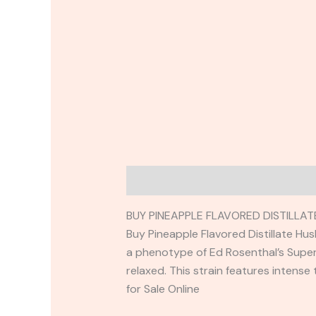
Description
Reviews (0)
BUY PINEAPPLE FLAVORED DISTILLA
Buy Pineapple Flavored Distillate Hus
a phenotype of Ed Rosenthal’s Super 
relaxed. This strain features intense
for Sale Online