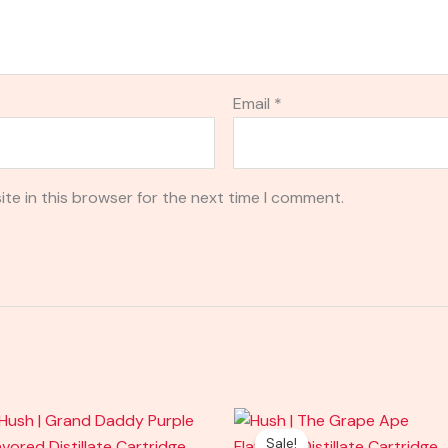
Email
*
te in this browser for the next time I comment.
Original
Current
price
price
Sale!
Sale!