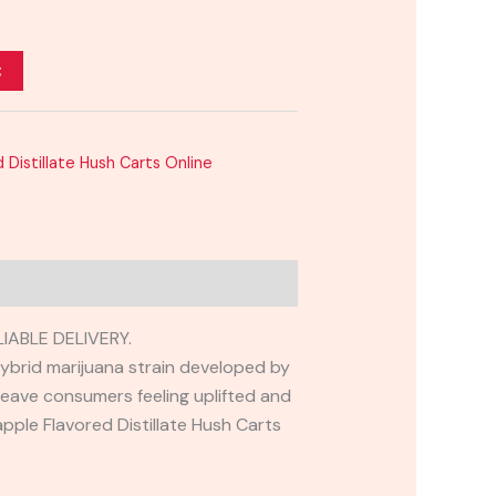
t
 Distillate Hush Carts Online
IABLE DELIVERY.
 hybrid marijuana strain developed by
leave consumers feeling uplifted and
apple Flavored Distillate Hush Carts