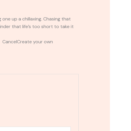
 one up a chillaxing. Chasing that
der that life’s too short to take it
t CancelCreate your own