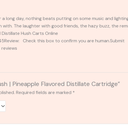
r a long day, nothing beats putting on some music and lighting
 with. The laughter with good friends, the hazy buzz, the remin
 Distillate Hush Carts Online
2345Review: Check this box to confirm you are human.Submi
 reviews
ush | Pineapple Flavored Distillate Cartridge”
blished.
Required fields are marked
*