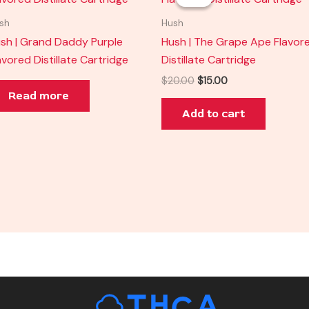
was:
is:
$20.00.
$15.00.
sh
Hush
sh | Grand Daddy Purple
Hush | The Grape Ape Flavor
avored Distillate Cartridge
Distillate Cartridge
$
20.00
$
15.00
Read more
Add to cart