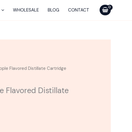
was:
is:
Pineapple
$25.00.
$15.00.
Flavored
WHOLESALE
BLOG
CONTACT
Distillate
Cartridge
quantity
rrent
pple Flavored Distillate Cartridge
ice
e Flavored Distillate
5.00.