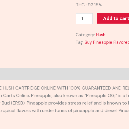
THC : 92.15%
Add to car
Category:
Hush
Tag:
Buy Pineapple Flavored
TE HUSH CARTRIDGE ONLINE WITH 100% GUARANTEED AND REL
h Carts Online. Pineapple, also known as “Pineapple OG,” is a
Bud (ERSB). Pineapple provides stress relief and is known to 
 tropical flavors with undertones of pineapple and diesel. Pine