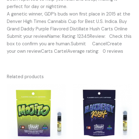
perfect for day or nighttime.
A genetic winner, GDP’s buds won first place in 2015 at the
Denver High Times Cannabis Cup for Best U.S. Indica. Buy
Grand Daddy Purple Flavored Distillate Hush Carts Online
Submit your reviewName: Rating: 12345Review: Check this
box to confirm you are human.Submit CancelCreate
your own reviewCarts CartelAverage rating: 0 reviews
Related products