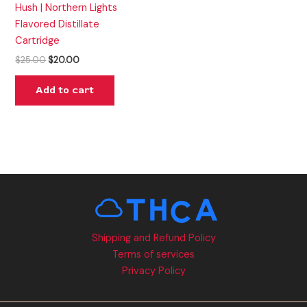
Hush | Northern Lights
Flavored Distillate
Cartridge
$
25.00
$
20.00
Add to cart
Shipping and Refund Policy
Terms of services
Privacy Policy