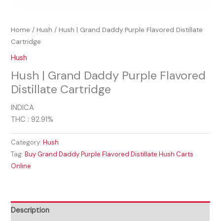
Home
/
Hush
/ Hush | Grand Daddy Purple Flavored Distillate
Cartridge
Hush
Hush | Grand Daddy Purple Flavored
Distillate Cartridge
INDICA
THC : 92.91%
Category:
Hush
Tag:
Buy Grand Daddy Purple Flavored Distillate Hush Carts
Online
Description