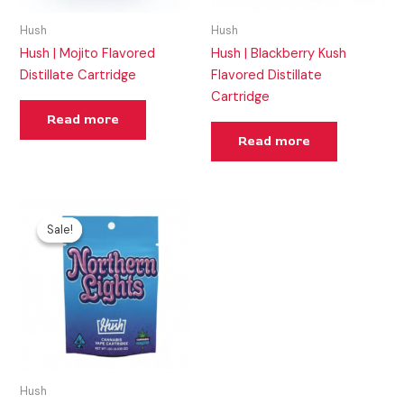
Hush
Hush
Hush | Mojito Flavored
Hush | Blackberry Kush
Distillate Cartridge
Flavored Distillate
Cartridge
Read more
Read more
Original
Current
price
price
Sale!
Sale!
was:
is:
$25.00.
$20.00.
Hush