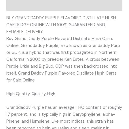
Reviews (0)
BUY GRAND DADDY PURPLE FLAVORED DISTILLATE HUSH
CARTRIDGE ONLINE WITH 100% GUARANTEED AND
RELIABLE DELIVERY.
Buy Grand Daddy Purple Flavored Distillate Hush Carts
Online. Granddaddy Purple, also known as Grandaddy Purp
or GDP, is a hybrid that was first propagated in Northern
California in 2003 by breeder Ken Estes. A cross between
Purple Urkle and Big Bud, GDP was then backcrossed into
itself. Grand Daddy Purple Flavored Distillate Hush Carts
for Sale Online
High Quality. Quality High.
Granddaddy Purple has an average THC content of roughly
17 percent, and is typically high in Caryophyllene, alpha-
Pinene, and Humulene. Like most indicas, this strain has
been reported to help you relax and sleep, making it