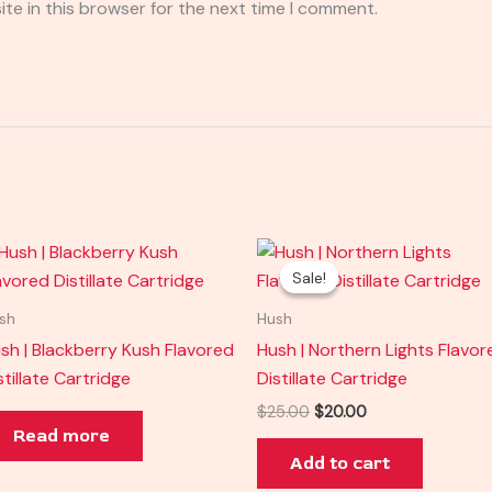
te in this browser for the next time I comment.
Original
Current
price
price
Sale!
Sale!
was:
is:
$25.00.
$20.00.
sh
Hush
sh | Blackberry Kush Flavored
Hush | Northern Lights Flavor
stillate Cartridge
Distillate Cartridge
$
25.00
$
20.00
Read more
Add to cart