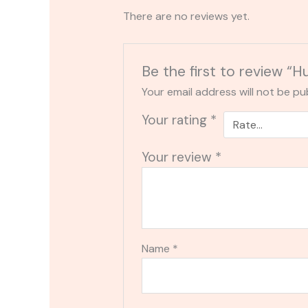
There are no reviews yet.
Be the first to review “H
Your email address will not be pu
Your rating
*
Your review
*
Name
*