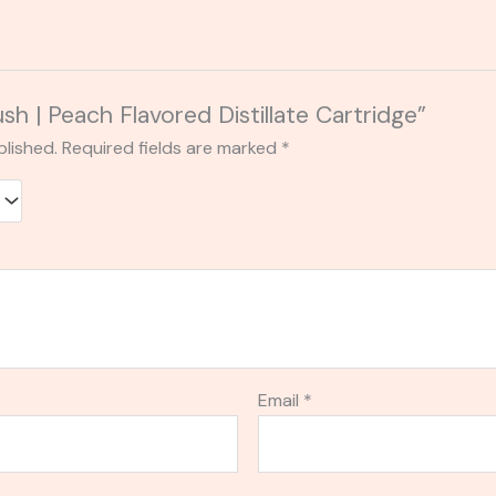
ush | Peach Flavored Distillate Cartridge”
blished.
Required fields are marked
*
Email
*