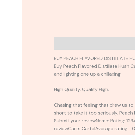
Description
Reviews (0)
BUY PEACH FLAVORED DISTILLATE H
Buy Peach Flavored Distillate Hush C
and lighting one up a chillaxing.
High Quality. Quality High.
Chasing that feeling that drew us to 
short to take it too seriously. Peach 
Submit your reviewName: Rating: 1
reviewCarts CartelAverage rating: 0