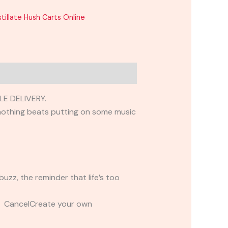
tillate Hush Carts Online
E DELIVERY.
, nothing beats putting on some music
uzz, the reminder that life’s too
t CancelCreate your own