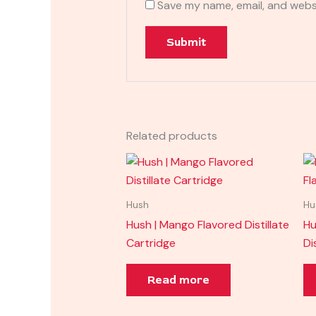
Save my name, email, and websi
Related products
Hush
Hu
Hush | Mango Flavored Distillate
Hu
Cartridge
Di
Read more