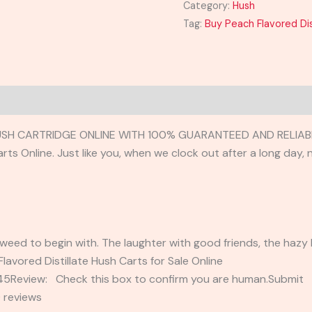
Category:
Hush
Tag:
Buy Peach Flavored Dis
USH CARTRIDGE ONLINE WITH 100% GUARANTEED AND RELIABL
arts Online. Just like you, when we clock out after a long day
weed to begin with. The laughter with good friends, the hazy b
Flavored Distillate Hush Carts for Sale Online
2345Review: Check this box to confirm you are human.Submi
 reviews