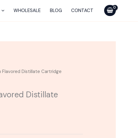
WHOLESALE
BLOG
CONTACT
 Flavored Distillate Cartridge
avored Distillate