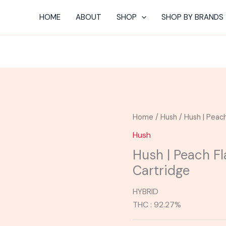
HOME
ABOUT
SHOP
SHOP BY BRANDS
Home
/
Hush
/ Hush | Peach
Hush
Hush | Peach Fl
Cartridge
HYBRID
THC : 92.27%