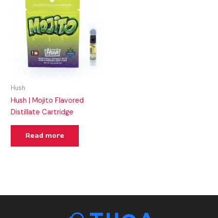
Hush
Hush | Mojito Flavored
Distillate Cartridge
Read more