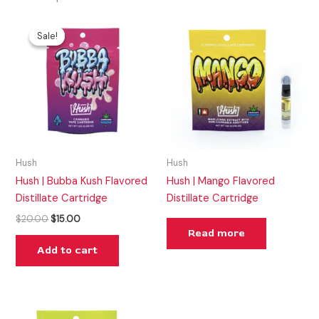
Original
Current
price
price
Sale!
Sale!
was:
is:
$20.00.
$15.00.
Hush
Hush
Hush | Bubba Kush Flavored
Hush | Mango Flavored
Distillate Cartridge
Distillate Cartridge
$
20.00
$
15.00
Read more
Add to cart