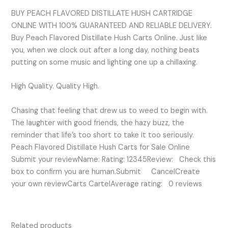
BUY PEACH FLAVORED DISTILLATE HUSH CARTRIDGE
ONLINE WITH 100% GUARANTEED AND RELIABLE DELIVERY.
Buy Peach Flavored Distillate Hush Carts Online. Just like
you, when we clock out after a long day, nothing beats
putting on some music and lighting one up a chillaxing.
High Quality. Quality High.
Chasing that feeling that drew us to weed to begin with.
The laughter with good friends, the hazy buzz, the
reminder that life’s too short to take it too seriously.
Peach Flavored Distillate Hush Carts for Sale Online
Submit your reviewName: Rating: 12345Review: Check this
box to confirm you are human.Submit CancelCreate
your own reviewCarts CartelAverage rating: 0 reviews
Related products