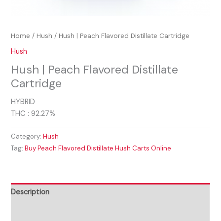
Home
/
Hush
/ Hush | Peach Flavored Distillate Cartridge
Hush
Hush | Peach Flavored Distillate
Cartridge
HYBRID
THC : 92.27%
Category:
Hush
Tag:
Buy Peach Flavored Distillate Hush Carts Online
Description
Reviews (0)