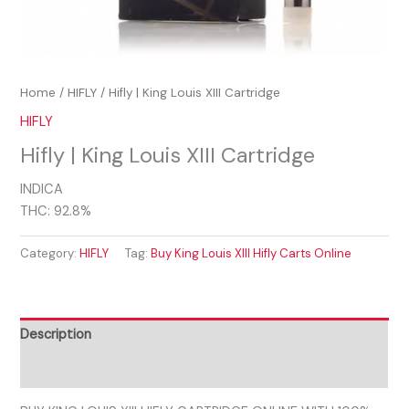
Home
/
HIFLY
/ Hifly | King Louis XIII Cartridge
HIFLY
Hifly | King Louis XIII Cartridge
INDICA
THC: 92.8%
Category:
HIFLY
Tag:
Buy King Louis XIII Hifly Carts Online
Description
Reviews (0)