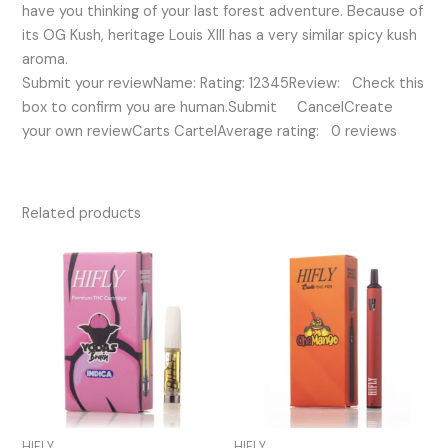
have you thinking of your last forest adventure. Because of
its OG Kush, heritage Louis XIII has a very similar spicy kush
aroma.
Submit your reviewName: Rating: 12345Review: Check this
box to confirm you are human.Submit CancelCreate
your own reviewCarts CartelAverage rating: 0 reviews
Related products
HIFLY
HIFLY