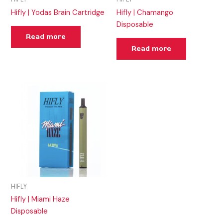
Hifly | Yodas Brain Cartridge
Hifly | Chamango
Disposable
Read more
Read more
HIFLY
Hifly | Miami Haze
Disposable