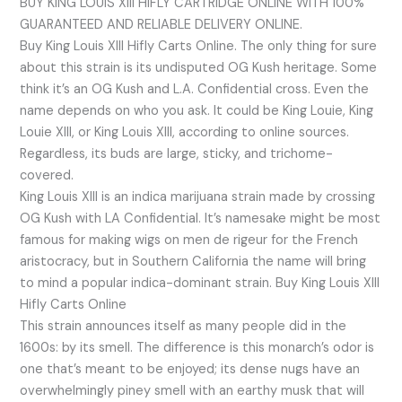
BUY KING LOUIS XIII HIFLY CARTRIDGE ONLINE WITH 100%
GUARANTEED AND RELIABLE DELIVERY ONLINE.
Buy King Louis XIII Hifly Carts Online. The only thing for sure
about this strain is its undisputed OG Kush heritage. Some
think it’s an OG Kush and L.A. Confidential cross. Even the
name depends on who you ask. It could be King Louie, King
Louie XIII, or King Louis XIII, according to online sources.
Regardless, its buds are large, sticky, and trichome-
covered.
King Louis XIII is an indica marijuana strain made by crossing
OG Kush with LA Confidential. It’s namesake might be most
famous for making wigs on men de rigeur for the French
aristocracy, but in Southern California the name will bring
to mind a popular indica-dominant strain. Buy King Louis XIII
Hifly Carts Online
This strain announces itself as many people did in the
1600s: by its smell. The difference is this monarch’s odor is
one that’s meant to be enjoyed; its dense nugs have an
overwhelmingly piney smell with an earthy musk that will