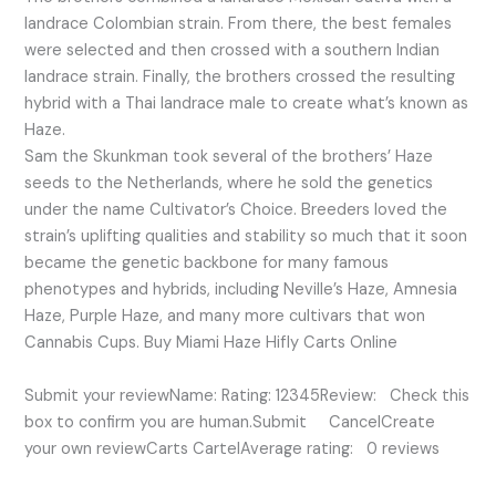
landrace Colombian strain. From there, the best females
were selected and then crossed with a southern Indian
landrace strain. Finally, the brothers crossed the resulting
hybrid with a Thai landrace male to create what’s known as
Haze.
Sam the Skunkman took several of the brothers’ Haze
seeds to the Netherlands, where he sold the genetics
under the name Cultivator’s Choice. Breeders loved the
strain’s uplifting qualities and stability so much that it soon
became the genetic backbone for many famous
phenotypes and hybrids, including Neville’s Haze, Amnesia
Haze, Purple Haze, and many more cultivars that won
Cannabis Cups. Buy Miami Haze Hifly Carts Online
Submit your reviewName: Rating: 12345Review: Check this
box to confirm you are human.Submit CancelCreate
your own reviewCarts CartelAverage rating: 0 reviews