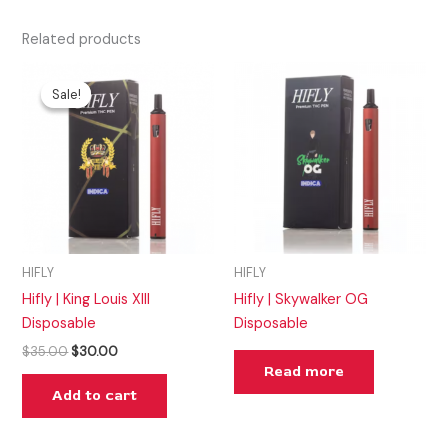
Related products
Original
Current
price
price
Sale!
Sale!
was:
is:
$35.00.
$30.00.
HIFLY
HIFLY
Hifly | King Louis XIII
Hifly | Skywalker OG
Disposable
Disposable
$
35.00
$
30.00
Read more
Add to cart