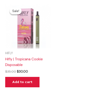
Original
Current
price
price
Sale!
Sale!
was:
is:
$35.00.
$30.00.
HIFLY
Hifly | Tropicana Cookie
Disposable
$
35.00
$
30.00
Add to cart