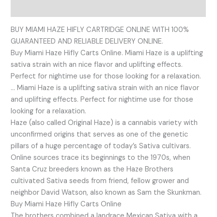
Reviews (0)
BUY MIAMI HAZE HIFLY CARTRIDGE ONLINE WITH 100%
GUARANTEED AND RELIABLE DELIVERY ONLINE.
Buy Miami Haze Hifly Carts Online. Miami Haze is a uplifting
sativa strain with an nice flavor and uplifting effects.
Perfect for nightime use for those looking for a relaxation.
… Miami Haze is a uplifting sativa strain with an nice flavor
and uplifting effects. Perfect for nightime use for those
looking for a relaxation.
Haze (also called Original Haze) is a cannabis variety with
unconfirmed origins that serves as one of the genetic
pillars of a huge percentage of today’s Sativa cultivars.
Online sources trace its beginnings to the 1970s, when
Santa Cruz breeders known as the Haze Brothers
cultivated Sativa seeds from friend, fellow grower and
neighbor David Watson, also known as Sam the Skunkman.
Buy Miami Haze Hifly Carts Online
The brothers combined a landrace Mexican Sativa with a