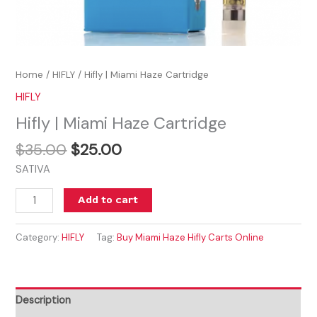
Home
/
HIFLY
/ Hifly | Miami Haze Cartridge
HIFLY
Hifly | Miami Haze Cartridge
$
35.00
$
25.00
SATIVA
Add to cart
Category:
HIFLY
Tag:
Buy Miami Haze Hifly Carts Online
Description