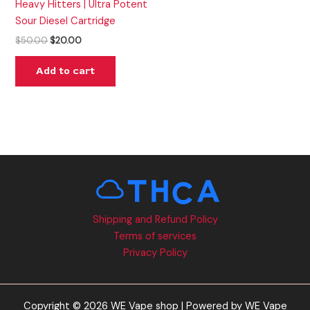
Heavy Hitters | Ultra Potent
Sour Diesel Cartridge
$
50.00
$
20.00
Add to cart
Shipping and Refund Policy
Terms of services
Privacy Policy
Copyright © 2026 WE Vape shop | Powered by WE Vape