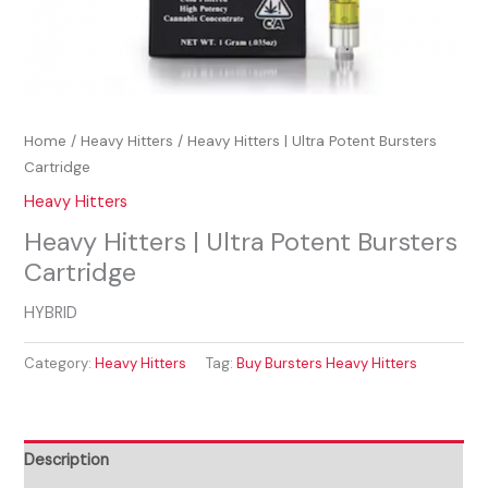
Home
/
Heavy Hitters
/ Heavy Hitters | Ultra Potent Bursters
Cartridge
Heavy Hitters
Heavy Hitters | Ultra Potent Bursters
Cartridge
HYBRID
Category:
Heavy Hitters
Tag:
Buy Bursters Heavy Hitters
Description