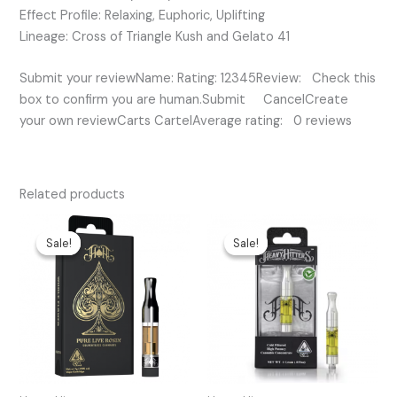
Effect Profile: Relaxing, Euphoric, Uplifting
Lineage: Cross of Triangle Kush and Gelato 41
Submit your reviewName: Rating: 12345Review: Check this
box to confirm you are human.Submit CancelCreate
your own reviewCarts CartelAverage rating: 0 reviews
Related products
Original
Current
Original
Current
price
price
price
price
Sale!
Sale!
Sale!
Sale!
was:
is:
was:
is:
$50.00.
$35.00.
$65.00.
$30.00.