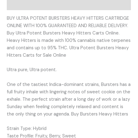
Reviews (0)
BUY ULTRA POTENT BURSTERS HEAVY HITTERS CARTRIDGE
ONLINE WITH 100% GUARANTEED AND RELIABLE DELIVERY.
Buy Ultra Potent Bursters Heavy Hitters Carts Online.
Heavy Hitters is made with 100% cannabis native terpenes
and contains up to 95% THC. Ultra Potent Bursters Heavy
Hitters Carts for Sale Online
Ultra pure, Ultra potent.
One of the tastiest Indica-dominant strains, Bursters has a
full fruity inhale with lingering notes of sweet cookie on the
exhale. The perfect strain after a long day of work or a lazy
Sunday when feeling completely relaxed and content is
the only thing on your agenda. Buy Bursters Heavy Hitters
Strain Type: Hybrid
Taste Profile: Fruity, Berry, Sweet