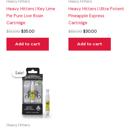
Heavy Hitters
Heavy Hitters
Heavy Hitters | Key Lime
Heavy Hitters | Ultra Potent
Pie Pure Live Rosin
Pineapple Express
Cartridge
Cartridge
$
50.00
$
35.00
$
65.00
$
30.00
Add to cart
Add to cart
Original
Current
price
price
Sale!
Sale!
was:
is:
$50.00.
$20.00.
Heavy Hitters