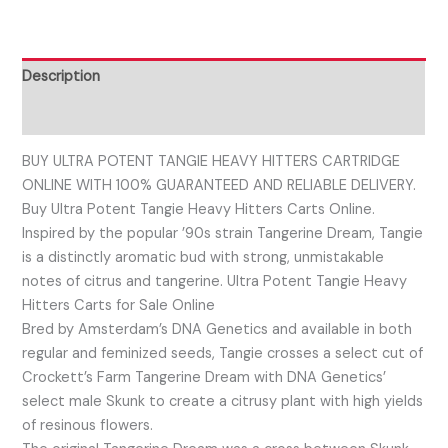
Description
Reviews (0)
BUY ULTRA POTENT TANGIE HEAVY HITTERS CARTRIDGE
ONLINE WITH 100% GUARANTEED AND RELIABLE DELIVERY.
Buy Ultra Potent Tangie Heavy Hitters Carts Online.
Inspired by the popular ’90s strain Tangerine Dream, Tangie
is a distinctly aromatic bud with strong, unmistakable
notes of citrus and tangerine. Ultra Potent Tangie Heavy
Hitters Carts for Sale Online
Bred by Amsterdam’s DNA Genetics and available in both
regular and feminized seeds, Tangie crosses a select cut of
Crockett’s Farm Tangerine Dream with DNA Genetics’
select male Skunk to create a citrusy plant with high yields
of resinous flowers.