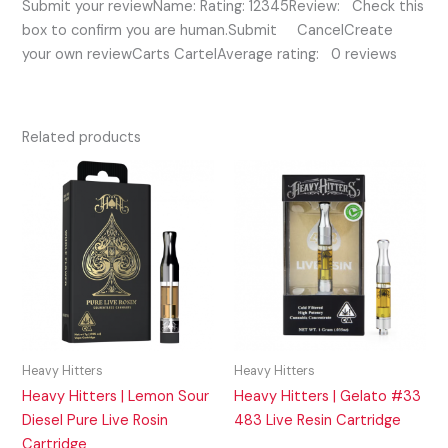
Submit your reviewName: Rating: 12345Review: Check this
box to confirm you are human.Submit CancelCreate
your own reviewCarts CartelAverage rating: 0 reviews
Related products
Heavy Hitters
Heavy Hitters
Heavy Hitters | Lemon Sour
Heavy Hitters | Gelato #33
Diesel Pure Live Rosin
483 Live Resin Cartridge
Cartridge