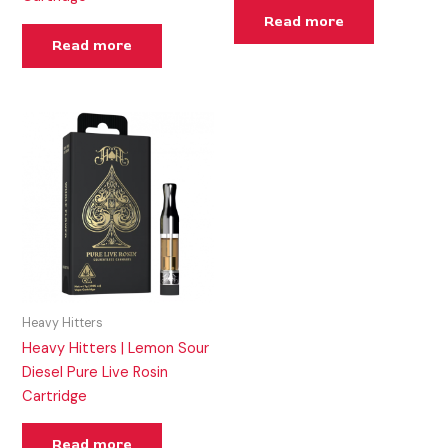
Read more
Read more
Heavy Hitters
Heavy Hitters | Lemon Sour
Diesel Pure Live Rosin
Cartridge
Read more