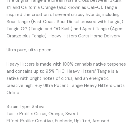
The original Tangerine Dream was a cross between Skunk
#1 and California Orange (also known as Cali-O). Tangie
inspired the creation of several citrusy hybrids, including
Sour Tangie (East Coast Sour Diesel crossed with Tangie,)
Tangie OG (Tangie and OG Kush) and Agent Tangie (Agent
Orange plus Tangie). Heavy Hitters Carts Home Delivery
Ultra pure, ultra potent.
Heavy Hitters is made with 100% cannabis native terpenes
and contains up to 95% THC. Heavy Hitters’ Tangie is a
sativa with bright notes of citrus, and an energetic,
creative high. Buy Ultra Potent Tangie Heavy Hitters Carts
Online
Strain Type: Sativa
Taste Profile: Citrus, Orange, Sweet
Effect Profile: Creative, Euphoric, Uplifted, Aroused