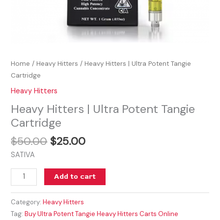
Home
/
Heavy Hitters
/ Heavy Hitters | Ultra Potent Tangie
Cartridge
Heavy Hitters
Heavy Hitters | Ultra Potent Tangie
Cartridge
$
50.00
$
25.00
SATIVA
Add to cart
Category:
Heavy Hitters
Tag:
Buy Ultra Potent Tangie Heavy Hitters Carts Online