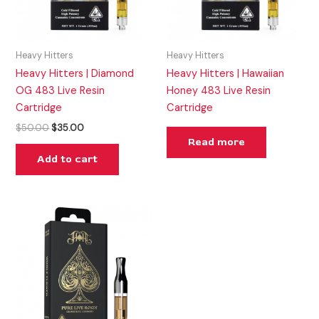
Heavy Hitters
Heavy Hitters
Heavy Hitters | Diamond
Heavy Hitters | Hawaiian
OG 483 Live Resin
Honey 483 Live Resin
Cartridge
Cartridge
$
50.00
$
35.00
Read more
Add to cart