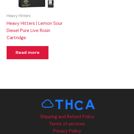
Heavy Hitters
Heavy Hitters | Lemon Sour
Diesel Pure Live Rosin
Cartridge
Read more
Shipping and Refund Policy
Terms of services
Privacy Policy