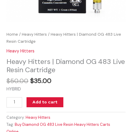
Home
/
Heavy Hitters
/ Heavy Hitters | Diamond OG 483 Live
Resin Cartridge
Heavy Hitters
Heavy Hitters | Diamond OG 483 Live
Resin Cartridge
$
50.00
$
35.00
HYBRID
Add to cart
Category:
Heavy Hitters
Tag:
Buy Diamond OG 483 Live Resin Heavy Hitters Carts
Online