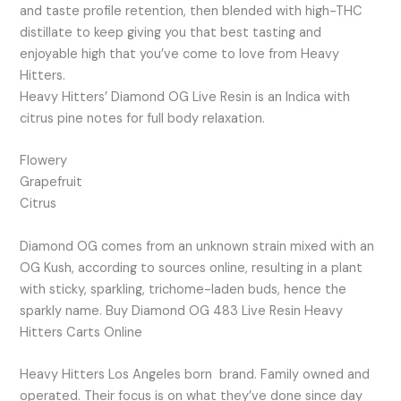
and taste profile retention, then blended with high-THC
distillate to keep giving you that best tasting and
enjoyable high that you’ve come to love from Heavy
Hitters.
Heavy Hitters’ Diamond OG Live Resin is an Indica with
citrus pine notes for full body relaxation.
Flowery
Grapefruit
Citrus
Diamond OG comes from an unknown strain mixed with an
OG Kush, according to sources online, resulting in a plant
with sticky, sparkling, trichome-laden buds, hence the
sparkly name. Buy Diamond OG 483 Live Resin Heavy
Hitters Carts Online
Heavy Hitters Los Angeles born brand. Family owned and
operated. Their focus is on what they’ve done since day