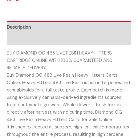
Description
Reviews (0)
BUY DIAMOND OG 483 LIVE RESIN HEAVY HITTERS
CARTRIDGE ONLINE WITH 100% GUARANTEED AND
RELIABLE DELIVERY.
Buy Diamond OG 483 Live Resin Heavy Hitters Carts
Online. Heavy Hitters 483 Live Resin is rich in terpenes and
cannabinoids for a full taste profile. Each batch is made
using exclusively cannabis-derived ingredients sourced
from our favorite growers. Whole flower is fresh frozen
directly after harvest with no curing time. Diamond OG
483 Live Resin Heavy Hitters Carts for Sale Online
It is then extracted at subzero, high-critical temperatures
throughout the entire process, resulting in high terpene