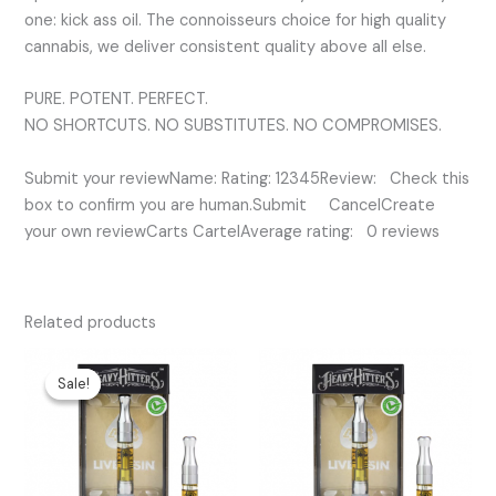
one: kick ass oil. The connoisseurs choice for high quality
cannabis, we deliver consistent quality above all else.
PURE. POTENT. PERFECT.
NO SHORTCUTS. NO SUBSTITUTES. NO COMPROMISES.
Submit your reviewName: Rating: 12345Review: Check this
box to confirm you are human.Submit CancelCreate
your own reviewCarts CartelAverage rating: 0 reviews
Related products
Original
Current
price
price
Sale!
Sale!
was:
is:
$50.00.
$35.00.