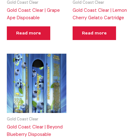
Gold Coast Clear
Gold Coast Clear
Gold Coast Clear | Grape
Gold Coast Clear | Lemon
Ape Disposable
Cherry Gelato Cartridge
Read more
Read more
Gold Coast Clear
Gold Coast Clear | Beyond
Blueberry Disposable