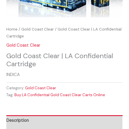
Home
/
Gold Coast Clear
/ Gold Coast Clear | LA Confidential
Cartridge
Gold Coast Clear
Gold Coast Clear | LA Confidential
Cartridge
INDICA
Category:
Gold Coast Clear
Tag:
Buy LA Confidential Gold Coast Clear Carts Online
Description