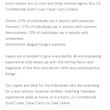
both respite you to rest and treat intense agony. Buy LA
Confidential Gold Coast Clear Carts Online
Stress: 43% of individuals say it assists with pressure
Torment: 37% of individuals say it assists with torment
Nervousness: 32% of individuals say it assists with
uneasiness
Sentiments: languid hungry euphoric
Vapes are intended to give a wonderful, all encompassing
experience that keeps up with the normal flavor and
fragrance of the first new bloom. With less psychoactive
fixings .
Our vapes are ideal for the individuals who are searching
for a less serious, however similarly charming Cannabis
experience while at home or in a hurry. LA Confidential
Gold Coast Clear Carts for Sale Online