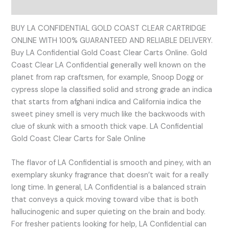
Reviews (0)
BUY LA CONFIDENTIAL GOLD COAST CLEAR CARTRIDGE
ONLINE WITH 100% GUARANTEED AND RELIABLE DELIVERY.
Buy LA Confidential Gold Coast Clear Carts Online. Gold
Coast Clear LA Confidential generally well known on the
planet from rap craftsmen, for example, Snoop Dogg or
cypress slope la classified solid and strong grade an indica
that starts from afghani indica and California indica the
sweet piney smell is very much like the backwoods with
clue of skunk with a smooth thick vape. LA Confidential
Gold Coast Clear Carts for Sale Online
The flavor of LA Confidential is smooth and piney, with an
exemplary skunky fragrance that doesn’t wait for a really
long time. In general, LA Confidential is a balanced strain
that conveys a quick moving toward vibe that is both
hallucinogenic and super quieting on the brain and body.
For fresher patients looking for help, LA Confidential can