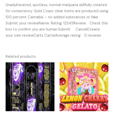
Unadulterated, spotless, normal marijuana skillfully created
for consistency. Gold Coast clear items are produced using
100 percent Cannabis – no added substances or fake
Submit your reviewName: Rating: 12345Review: Check this
box to confirm you are human.Submit CancelCreate
your own reviewCarts CartelAverage rating: 0 reviews
Related products