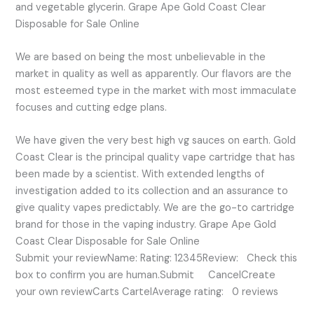
and vegetable glycerin. Grape Ape Gold Coast Clear
Disposable for Sale Online
We are based on being the most unbelievable in the
market in quality as well as apparently. Our flavors are the
most esteemed type in the market with most immaculate
focuses and cutting edge plans.
We have given the very best high vg sauces on earth. Gold
Coast Clear is the principal quality vape cartridge that has
been made by a scientist. With extended lengths of
investigation added to its collection and an assurance to
give quality vapes predictably. We are the go-to cartridge
brand for those in the vaping industry. Grape Ape Gold
Coast Clear Disposable for Sale Online
Submit your reviewName: Rating: 12345Review: Check this
box to confirm you are human.Submit CancelCreate
your own reviewCarts CartelAverage rating: 0 reviews