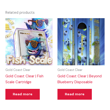
Related products
Gold Coast Clear
Gold Coast Clear
Gold Coast Clear | Fish
Gold Coast Clear | Beyond
Scale Cartridge
Blueberry Disposable
Read more
Read more