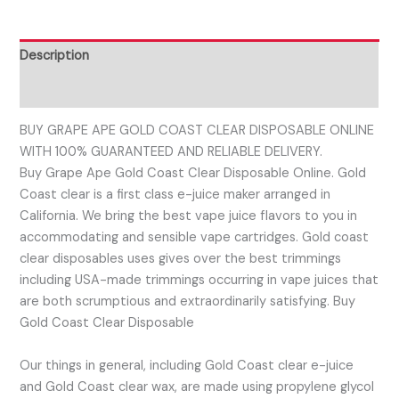
Description
Reviews (0)
BUY GRAPE APE GOLD COAST CLEAR DISPOSABLE ONLINE
WITH 100% GUARANTEED AND RELIABLE DELIVERY.
Buy Grape Ape Gold Coast Clear Disposable Online. Gold
Coast clear is a first class e-juice maker arranged in
California. We bring the best vape juice flavors to you in
accommodating and sensible vape cartridges. Gold coast
clear disposables uses gives over the best trimmings
including USA-made trimmings occurring in vape juices that
are both scrumptious and extraordinarily satisfying. Buy
Gold Coast Clear Disposable
Our things in general, including Gold Coast clear e-juice
and Gold Coast clear wax, are made using propylene glycol