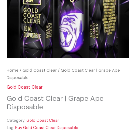
Home
/
Gold Coast Clear
/ Gold Coast Clear | Grape Ape
Disposable
Gold Coast Clear
Gold Coast Clear | Grape Ape
Disposable
Category:
Gold Coast Clear
Tag:
Buy Gold Coast Clear Disposable