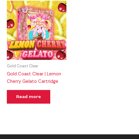
Gold Coast Clear
Gold Coast Clear | Lemon
Cherry Gelato Cartridge
Read more