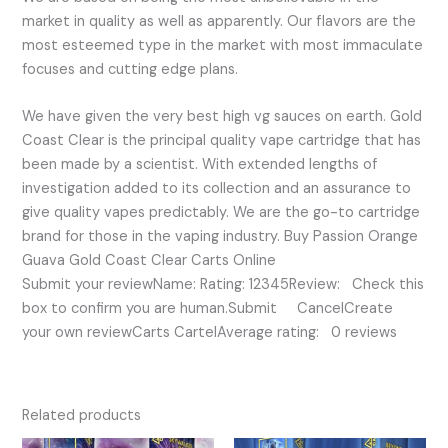
market in quality as well as apparently. Our flavors are the
most esteemed type in the market with most immaculate
focuses and cutting edge plans.
We have given the very best high vg sauces on earth. Gold
Coast Clear is the principal quality vape cartridge that has
been made by a scientist. With extended lengths of
investigation added to its collection and an assurance to
give quality vapes predictably. We are the go-to cartridge
brand for those in the vaping industry. Buy Passion Orange
Guava Gold Coast Clear Carts Online
Submit your reviewName: Rating: 12345Review: Check this
box to confirm you are human.Submit CancelCreate
your own reviewCarts CartelAverage rating: 0 reviews
Related products