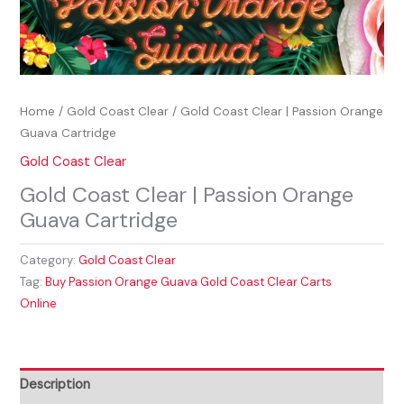
Home
/
Gold Coast Clear
/ Gold Coast Clear | Passion Orange
Guava Cartridge
Gold Coast Clear
Gold Coast Clear | Passion Orange
Guava Cartridge
Category:
Gold Coast Clear
Tag:
Buy Passion Orange Guava Gold Coast Clear Carts
Online
Description