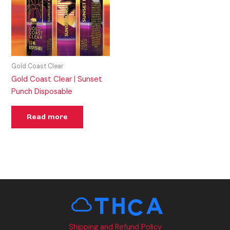
Gold Coast Clear
Gold Coast Clear | Sunset
Punch Disposable
Read more
Shipping and Refund Policy