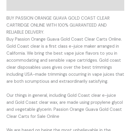
Reviews (0)
BUY PASSION ORANGE GUAVA GOLD COAST CLEAR
CARTRIDGE ONLINE WITH 100% GUARANTEED AND
RELIABLE DELIVERY.
Buy Passion Orange Guava Gold Coast Clear Carts Online.
Gold Coast clear is a first class e-juice maker arranged in
California. We bring the best vape juice flavors to you in
accommodating and sensible vape cartridges. Gold coast
clear disposables uses gives over the best trimmings
including USA-made trimmings occurring in vape juices that
are both scrumptious and extraordinarily satisfying.
Our things in general, including Gold Coast clear e-juice
and Gold Coast clear wax, are made using propylene glycol
and vegetable glycerin. Passion Orange Guava Gold Coast
Clear Carts for Sale Online
We are based on being the most unbelievable in the