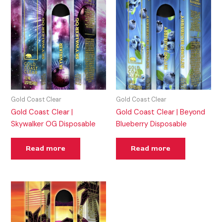
Gold Coast Clear
Gold Coast Clear
Gold Coast Clear |
Gold Coast Clear | Beyond
Skywalker OG Disposable
Blueberry Disposable
Read more
Read more