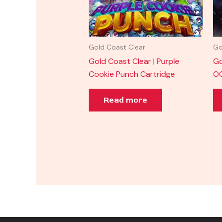
Gold Coast Clear
Go
Gold Coast Clear | Purple
Go
Cookie Punch Cartridge
OG
Read more