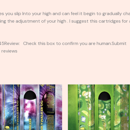
 you slip Into your high and can feel it begin to gradually ch
ing the adjustment of your high . I suggest this cartridges fo
2345Review: Check this box to confirm you are human.Submi
 reviews