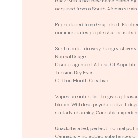
back with a hot new name diablo og h
acquired from a South African strain
Reproduced from Grapefruit, Blueberry
communicates purple shades in its bl
Sentiments : drowsy. hungry. shivery
Normal Usage
Discouragement A Loss Of Appetite
Tension Dry Eyes
Cotton Mouth Creative
Vapes are intended to give a pleasan
bloom. With less psychoactive fixings
similarly charming Cannabis experien
Unadulterated, perfect, normal pot 
Cannabis – no added substances or f