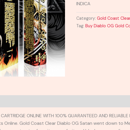
INDICA
Category:
Gold Coast Clea
Tag:
Buy Diablo OG Gold Co
CARTRIDGE ONLINE WITH 100% GUARANTEED AND RELIABLE D
ts Online. Gold Coast Clear Diablo OG Satan went down to M