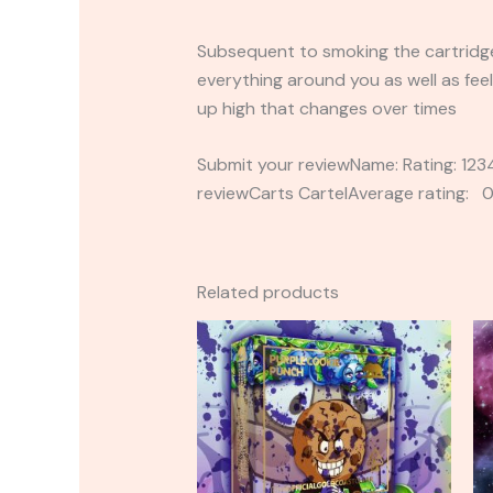
Subsequent to smoking the cartridges
everything around you as well as feel
up high that changes over times
Submit your reviewName: Rating: 1
reviewCarts CartelAverage rating: 0
Related products