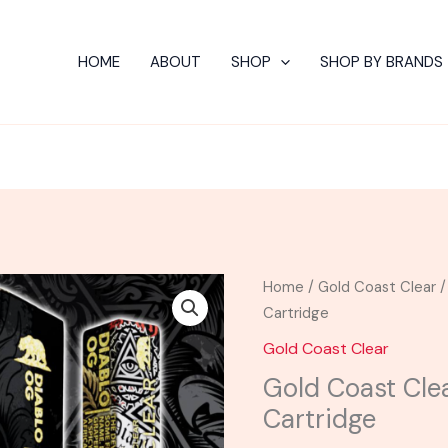
HOME
ABOUT
SHOP
SHOP BY BRANDS
Home
/
Gold Coast Clear
/
Cartridge
Gold Coast Clear
Gold Coast Cle
Cartridge