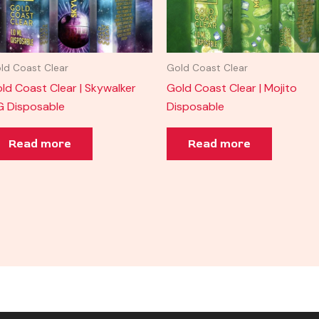
ld Coast Clear
Gold Coast Clear
ld Coast Clear | Skywalker
Gold Coast Clear | Mojito
 Disposable
Disposable
Read more
Read more