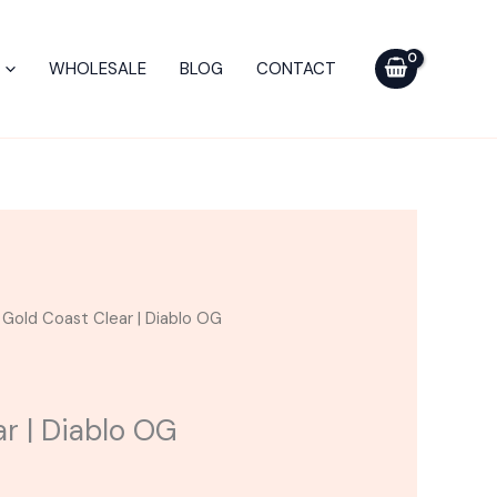
WHOLESALE
BLOG
CONTACT
 Gold Coast Clear | Diablo OG
ar | Diablo OG