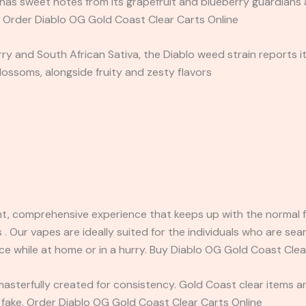
as sweet notes from its grapefruit and blueberry guardians as
. Order Diablo OG Gold Coast Clear Carts Online
 and South African Sativa, the Diablo weed strain reports itsel
ossoms, alongside fruity and zesty flavors
t, comprehensive experience that keeps up with the normal fl
 . Our vapes are ideally suited for the individuals who are sea
ce while at home or in a hurry. Buy Diablo OG Gold Coast Clea
masterfully created for consistency. Gold Coast clear items 
ake. Order Diablo OG Gold Coast Clear Carts Online