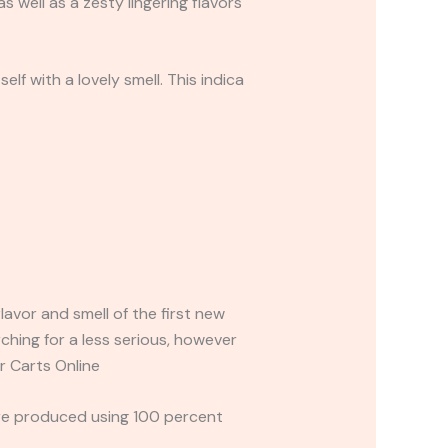
 well as a zesty lingering flavors
f with a lovely smell. This indica
avor and smell of the first new
rching for a less serious, however
r Carts Online
are produced using 100 percent