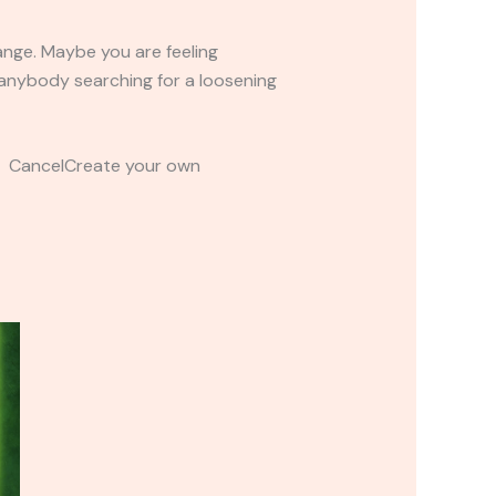
ange. Maybe you are feeling
r anybody searching for a loosening
t CancelCreate your own