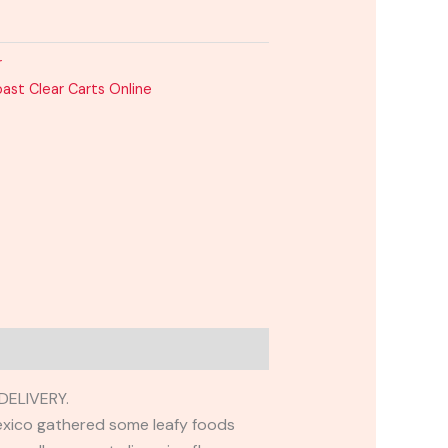
r
ast Clear Carts Online
ELIVERY.
exico gathered some leafy foods