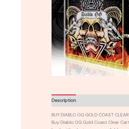
Description
Reviews (0)
BUY DIABLO OG GOLD COAST CLEAR 
Buy Diablo OG Gold Coast Clear Car