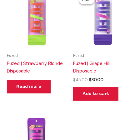
was:
is:
$45.00.
$30.00.
Fuzed
Fuzed
Fuzed | Strawberry Blonde
Fuzed | Grape Hill
Disposable
Disposable
$
45.00
$
30.00
Read more
Add to cart