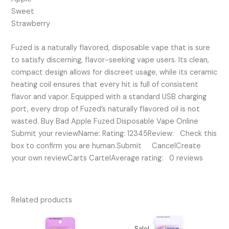
Sweet
Strawberry
Fuzed is a naturally flavored, disposable vape that is sure
to satisfy discerning, flavor-seeking vape users. Its clean,
compact design allows for discreet usage, while its ceramic
heating coil ensures that every hit is full of consistent
flavor and vapor. Equipped with a standard USB charging
port, every drop of Fuzed’s naturally flavored oil is not
wasted. Buy Bad Apple Fuzed Disposable Vape Online
Submit your reviewName: Rating: 12345Review: Check this
box to confirm you are human.Submit CancelCreate
your own reviewCarts CartelAverage rating: 0 reviews
Related products
Original
Current
price
price
Sale!
Sale!