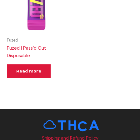
Fuzed
Fuzed | Pass’d Out
Disposable
Read more
Shipping and Refund Policy