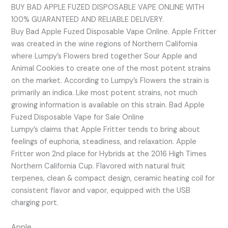
BUY BAD APPLE FUZED DISPOSABLE VAPE ONLINE WITH
100% GUARANTEED AND RELIABLE DELIVERY.
Buy Bad Apple Fuzed Disposable Vape Online. Apple Fritter
was created in the wine regions of Northern California
where Lumpy’s Flowers bred together Sour Apple and
Animal Cookies to create one of the most potent strains
on the market. According to Lumpy’s Flowers the strain is
primarily an indica. Like most potent strains, not much
growing information is available on this strain. Bad Apple
Fuzed Disposable Vape for Sale Online
Lumpy’s claims that Apple Fritter tends to bring about
feelings of euphoria, steadiness, and relaxation. Apple
Fritter won 2nd place for Hybrids at the 2016 High Times
Northern California Cup. Flavored with natural fruit
terpenes, clean & compact design, ceramic heating coil for
consistent flavor and vapor, equipped with the USB
charging port.
Apple