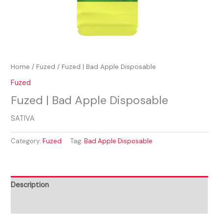
Home
/
Fuzed
/ Fuzed | Bad Apple Disposable
Fuzed
Fuzed | Bad Apple Disposable
SATIVA
Category:
Fuzed
Tag:
Bad Apple Disposable
Description
Reviews (0)