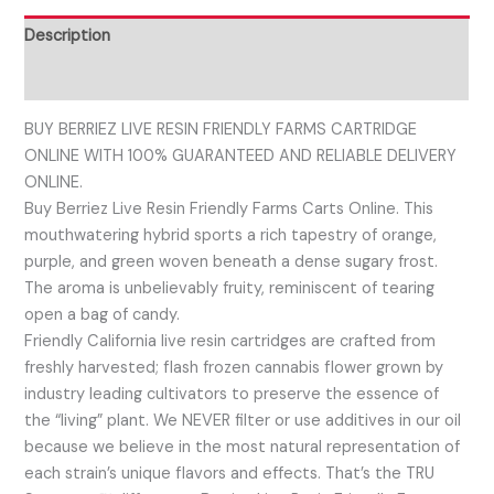
Description
Reviews (0)
BUY BERRIEZ LIVE RESIN FRIENDLY FARMS CARTRIDGE
ONLINE WITH 100% GUARANTEED AND RELIABLE DELIVERY
ONLINE.
Buy Berriez Live Resin Friendly Farms Carts Online. This
mouthwatering hybrid sports a rich tapestry of orange,
purple, and green woven beneath a dense sugary frost.
The aroma is unbelievably fruity, reminiscent of tearing
open a bag of candy.
Friendly California live resin cartridges are crafted from
freshly harvested; flash frozen cannabis flower grown by
industry leading cultivators to preserve the essence of
the “living” plant. We NEVER filter or use additives in our oil
because we believe in the most natural representation of
each strain’s unique flavors and effects. That’s the TRU