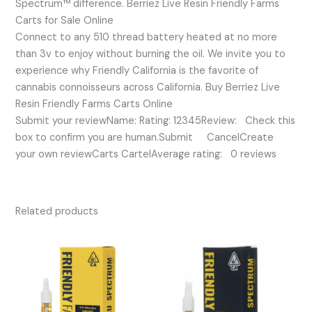
Spectrum™ difference. Berriez Live Resin Friendly Farms
Carts for Sale Online
Connect to any 510 thread battery heated at no more
than 3v to enjoy without burning the oil. We invite you to
experience why Friendly California is the favorite of
cannabis connoisseurs across California. Buy Berriez Live
Resin Friendly Farms Carts Online
Submit your reviewName: Rating: 12345Review: Check this
box to confirm you are human.Submit CancelCreate
your own reviewCarts CartelAverage rating: 0 reviews
Related products