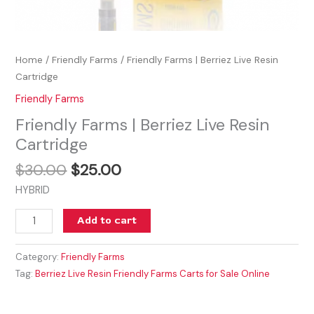
Home
/
Friendly Farms
/ Friendly Farms | Berriez Live Resin
Cartridge
Friendly Farms
Friendly Farms | Berriez Live Resin
Cartridge
$
30.00
$
25.00
HYBRID
Add to cart
Category:
Friendly Farms
Tag:
Berriez Live Resin Friendly Farms Carts for Sale Online