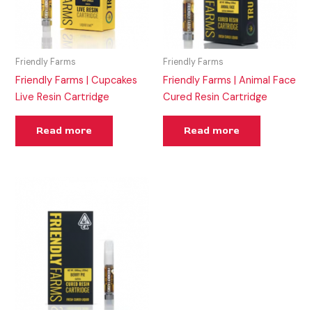
Friendly Farms
Friendly Farms
Friendly Farms | Cupcakes
Friendly Farms | Animal Face
Live Resin Cartridge
Cured Resin Cartridge
Read more
Read more