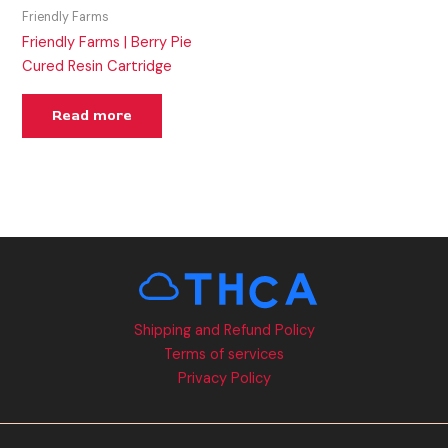
Friendly Farms
Friendly Farms | Berry Pie
Cured Resin Cartridge
Read more
Shipping and Refund Policy
Terms of services
Privacy Policy