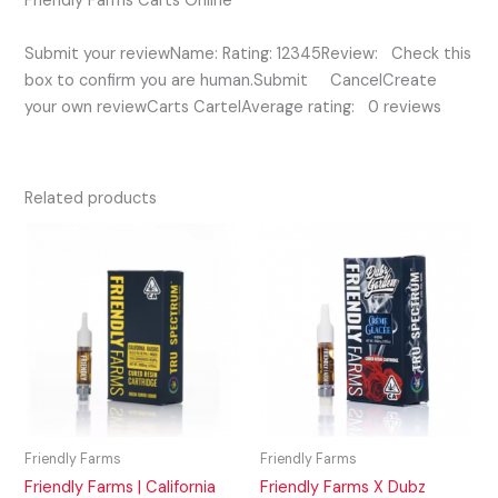
Friendly Farms Carts Online
Submit your reviewName: Rating: 12345Review: Check this
box to confirm you are human.Submit CancelCreate
your own reviewCarts CartelAverage rating: 0 reviews
Related products
Friendly Farms
Friendly Farms
Friendly Farms | California
Friendly Farms X Dubz