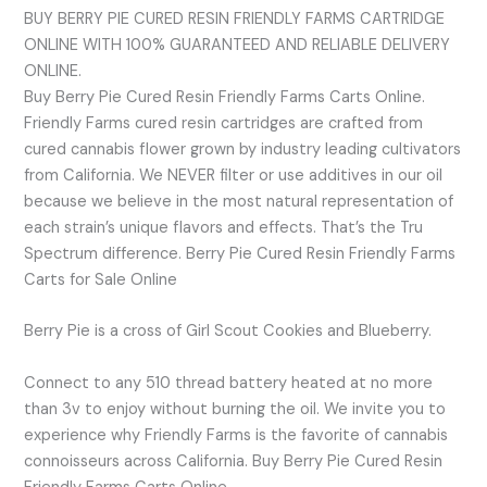
BUY BERRY PIE CURED RESIN FRIENDLY FARMS CARTRIDGE
ONLINE WITH 100% GUARANTEED AND RELIABLE DELIVERY
ONLINE.
Buy Berry Pie Cured Resin Friendly Farms Carts Online.
Friendly Farms cured resin cartridges are crafted from
cured cannabis flower grown by industry leading cultivators
from California. We NEVER filter or use additives in our oil
because we believe in the most natural representation of
each strain’s unique flavors and effects. That’s the Tru
Spectrum difference. Berry Pie Cured Resin Friendly Farms
Carts for Sale Online
Berry Pie is a cross of Girl Scout Cookies and Blueberry.
Connect to any 510 thread battery heated at no more
than 3v to enjoy without burning the oil. We invite you to
experience why Friendly Farms is the favorite of cannabis
connoisseurs across California. Buy Berry Pie Cured Resin