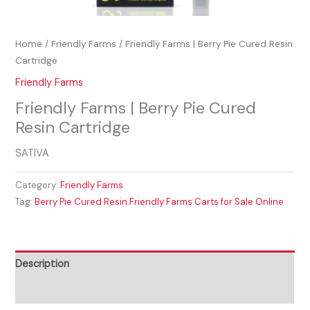
Home
/
Friendly Farms
/ Friendly Farms | Berry Pie Cured Resin
Cartridge
Friendly Farms
Friendly Farms | Berry Pie Cured
Resin Cartridge
SATIVA
Category:
Friendly Farms
Tag:
Berry Pie Cured Resin Friendly Farms Carts for Sale Online
Description
Reviews (0)