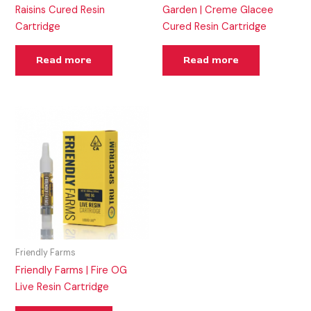
Raisins Cured Resin
Garden | Creme Glacee
Cartridge
Cured Resin Cartridge
Read more
Read more
Friendly Farms
Friendly Farms | Fire OG
Live Resin Cartridge