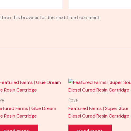
te in this browser for the next time I comment.
ve
Rove
atured Farms | Glue Dream
Featured Farms | Super Sour
ve Resin Cartridge
Diesel Cured Resin Cartridge