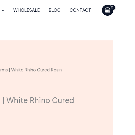
$30.00.
$45.00.
White
Rhino
WHOLESALE
BLOG
CONTACT
Cured
Resin
Cartridge
quantity
urrent
rms | White Rhino Cured Resin
rice
:
30.00.
 | White Rhino Cured