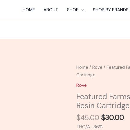
HOME
ABOUT
SHOP
SHOP BY BRANDS
Original
C
Featured
Home
/
Rove
/ Featured Fa
price
p
Farms
Cartridge
was:
is
|
Rove
$45.00.
$
White
Featured Farms
Rhino
Resin Cartridge
Cured
Resin
$
45.00
$
30.00
Cartridge
THC/A : 86%
quantity