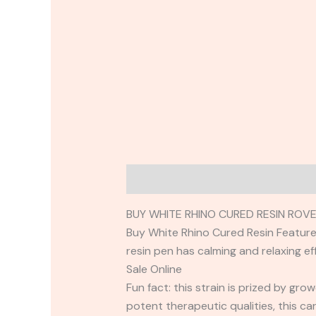
Description
Reviews (0)
BUY WHITE RHINO CURED RESIN ROV
Buy White Rhino Cured Resin Featured 
resin pen has calming and relaxing ef
Sale Online
Fun fact: this strain is prized by gr
potent therapeutic qualities, this car