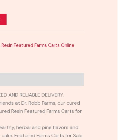
t
 Resin Featured Farms Carts Online
D AND RELIABLE DELIVERY.
friends at Dr. Robb Farms, our cured
 Cured Resin Featured Farms Carts for
 earthy, herbal and pine flavors and
dy calm. Featured Farms Carts for Sale