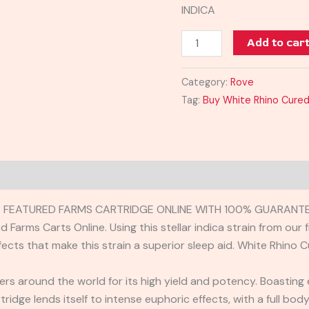
INDICA
Add to car
Category:
Rove
Tag:
Buy White Rhino Cured
E FEATURED FARMS CARTRIDGE ONLINE WITH 100% GUARANTEE
Farms Carts Online. Using this stellar indica strain from our 
fects that make this strain a superior sleep aid. White Rhino
owers around the world for its high yield and potency. Boasting
tridge lends itself to intense euphoric effects, with a full bo