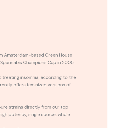
s from Amsterdam-based Green House
he Spannabis Champions Cup in 2005.
e at treating insomnia, according to the
ently offers feminized versions of
re strains directly from our top
high potency, single source, whole