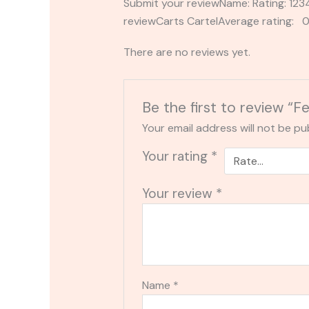
Submit your reviewName: Rating: 1
reviewCarts CartelAverage rating: 0
There are no reviews yet.
Be the first to review “
Your email address will not be pu
Your rating
*
Your review
*
Name
*