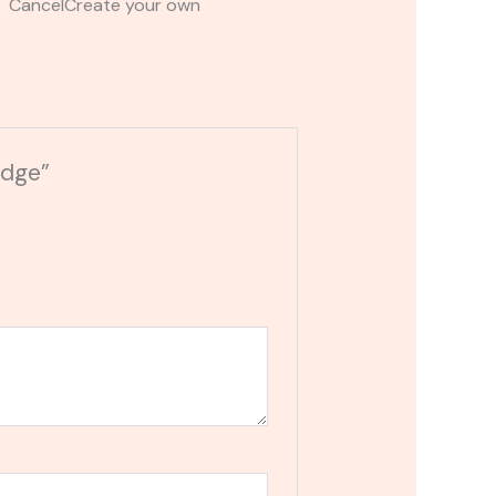
t CancelCreate your own
idge”