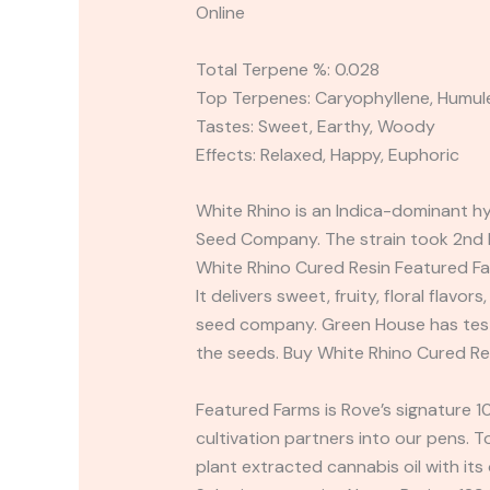
Online
Total Terpene %: 0.028
Top Terpenes: Caryophyllene, Humul
Tastes: Sweet, Earthy, Woody
Effects: Relaxed, Happy, Euphoric
White Rhino is an Indica-dominant h
Seed Company. The strain took 2nd B
White Rhino Cured Resin Featured Fa
It delivers sweet, fruity, floral flavo
seed company. Green House has tested
the seeds. Buy White Rhino Cured Re
Featured Farms is Rove’s signature 1
cultivation partners into our pens. 
plant extracted cannabis oil with its 