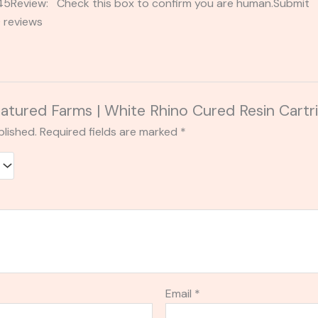
2345Review: Check this box to confirm you are human.Submi
 reviews
Featured Farms | White Rhino Cured Resin Cartr
blished.
Required fields are marked
*
Email
*