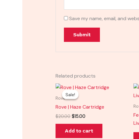
Save my name, email, and websi
Related products
Original
Current
price
price
Sale!
Sale!
was:
is:
Rove
$20.00.
$15.00.
Rove | Haze Cartridge
Ro
Fe
$
20.00
$
15.00
Li
Add to cart