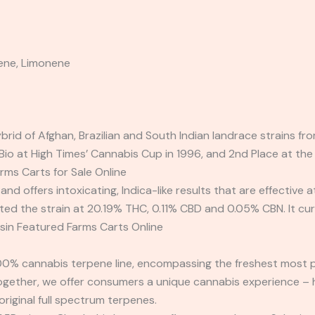
ene, Limonene
ybrid of Afghan, Brazilian and South Indian landrace strain
io at High Times’ Cannabis Cup in 1996, and 2nd Place at t
rms Carts for Sale Online
rs, and offers intoxicating, Indica-like results that are effectiv
 the strain at 20.19% THC, 0.11% CBD and 0.05% CBN. It curr
sin Featured Farms Carts Online
00% cannabis terpene line, encompassing the freshest most pu
Together, we offer consumers a unique cannabis experience – 
original full spectrum terpenes.